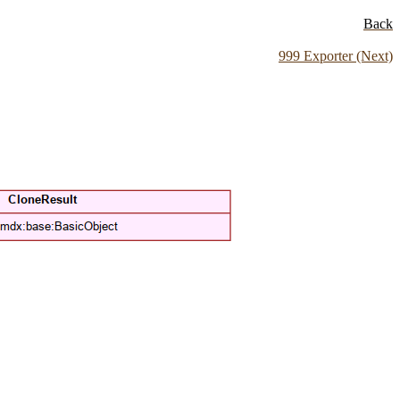
Back
999 Exporter (Next)