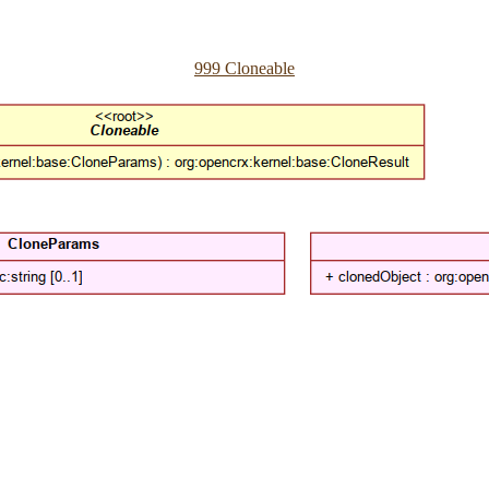
999 Cloneable