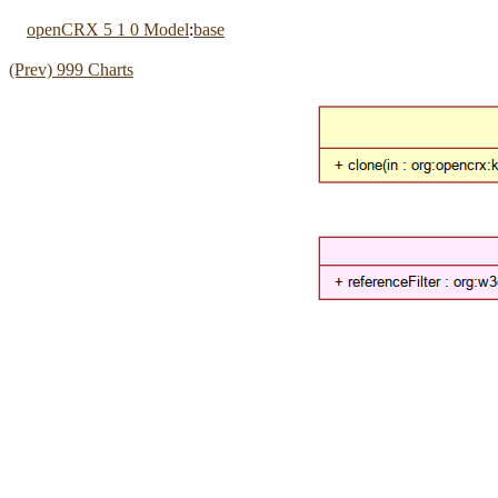
openCRX 5 1 0 Model
:
base
(Prev) 999 Charts