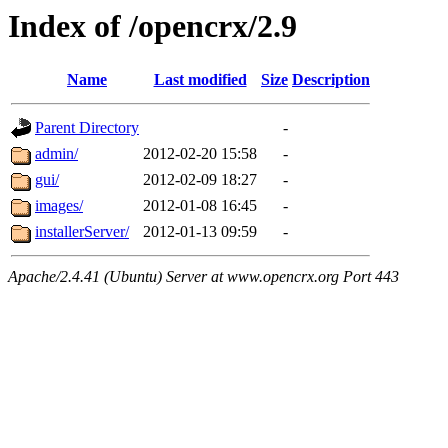
Index of /opencrx/2.9
Name
Last modified
Size
Description
Parent Directory
-
admin/
2012-02-20 15:58
-
gui/
2012-02-09 18:27
-
images/
2012-01-08 16:45
-
installerServer/
2012-01-13 09:59
-
Apache/2.4.41 (Ubuntu) Server at www.opencrx.org Port 443