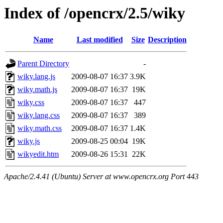
Index of /opencrx/2.5/wiky
Name
Last modified
Size
Description
Parent Directory
-
wiky.lang.js
2009-08-07 16:37
3.9K
wiky.math.js
2009-08-07 16:37
19K
wiky.css
2009-08-07 16:37
447
wiky.lang.css
2009-08-07 16:37
389
wiky.math.css
2009-08-07 16:37
1.4K
wiky.js
2009-08-25 00:04
19K
wikyedit.htm
2009-08-26 15:31
22K
Apache/2.4.41 (Ubuntu) Server at www.opencrx.org Port 443