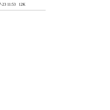
7-23 11:53
12K