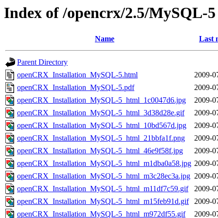
Index of /opencrx/2.5/MySQL-5
Name
Last 
Parent Directory
openCRX_Installation_MySQL-5.html
2009-0
openCRX_Installation_MySQL-5.pdf
2009-0
openCRX_Installation_MySQL-5_html_1c0047d6.jpg
2009-0
openCRX_Installation_MySQL-5_html_3d38d28e.gif
2009-0
openCRX_Installation_MySQL-5_html_10bd567d.jpg
2009-0
openCRX_Installation_MySQL-5_html_21bbfa1f.png
2009-0
openCRX_Installation_MySQL-5_html_46e9f58f.jpg
2009-0
openCRX_Installation_MySQL-5_html_m1dba0a58.jpg
2009-0
openCRX_Installation_MySQL-5_html_m3c28ec3a.jpg
2009-0
openCRX_Installation_MySQL-5_html_m11df7c59.gif
2009-0
openCRX_Installation_MySQL-5_html_m15feb91d.gif
2009-0
openCRX_Installation_MySQL-5_html_m972df55.gif
2009-0