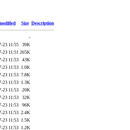
modified
Size
Description
-
7-23 11:55
39K
7-23 11:51
265K
7-23 11:53
43K
7-23 11:53
1.0K
7-23 11:53
7.8K
7-23 11:53
1.3K
7-23 11:53
20K
7-23 11:53
32K
7-23 11:53
96K
7-23 11:53
2.4K
7-23 11:53
1.5K
7-23 11:53
1.2K