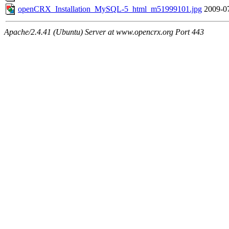
openCRX_Installation_MySQL-5_html_m51999101.jpg
2009-0
Apache/2.4.41 (Ubuntu) Server at www.opencrx.org Port 443