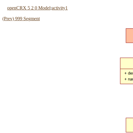
openCRX 5 2 0 Model
:
activity1
(Prev) 999 Segment