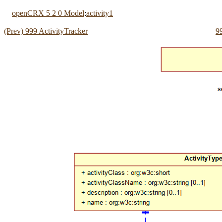
openCRX 5 2 0 Model
:
activity1
(Prev) 999 ActivityTracker
9