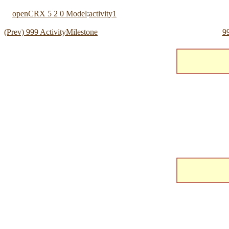
openCRX 5 2 0 Model
:
activity1
(Prev) 999 ActivityMilestone
99