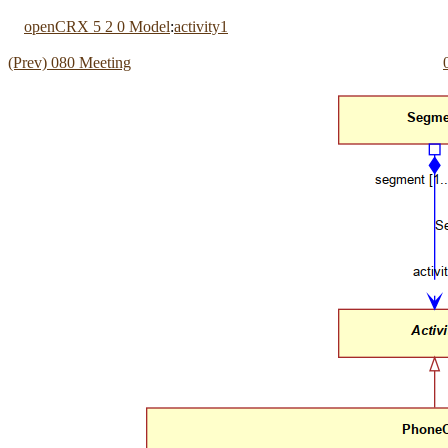
openCRX 5 2 0 Model
:
activity1
(Prev) 080 Meeting