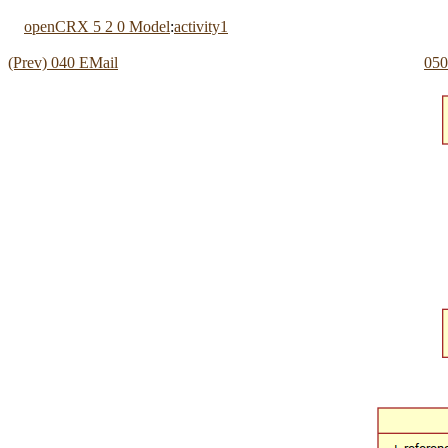
openCRX 5 2 0 Model
:
activity1
(Prev) 040 EMail
050