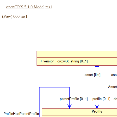
openCRX 5 1 0 Model
:
ras1
(Prev) 000 ras1