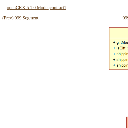
openCRX 5 1 0 Model
:
contract1
(Prev) 999 Segment
99