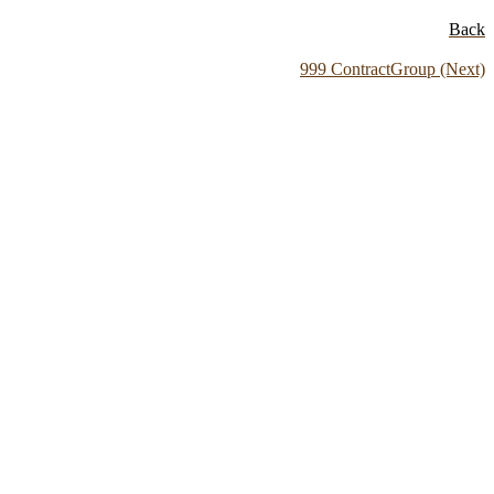
Back
999 ContractGroup (Next)