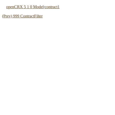
openCRX 5 1 0 Model
:
contract1
(Prev) 999 ContractFilter