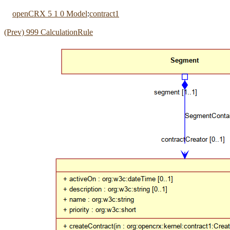
openCRX 5 1 0 Model
:
contract1
(Prev) 999 CalculationRule