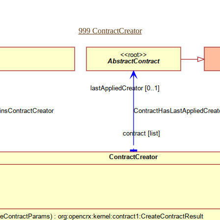
999 ContractCreator