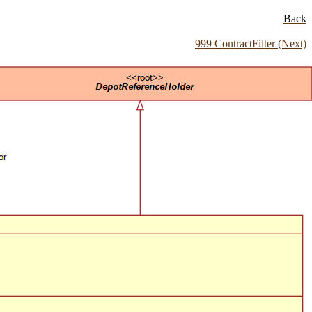
Back
999 ContractFilter (Next)