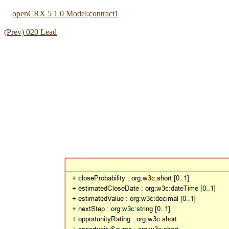
openCRX 5 1 0 Model
:
contract1
(Prev) 020 Lead