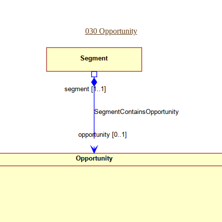
030 Opportunity