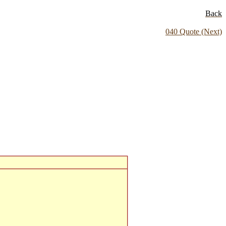
Back
040 Quote (Next)