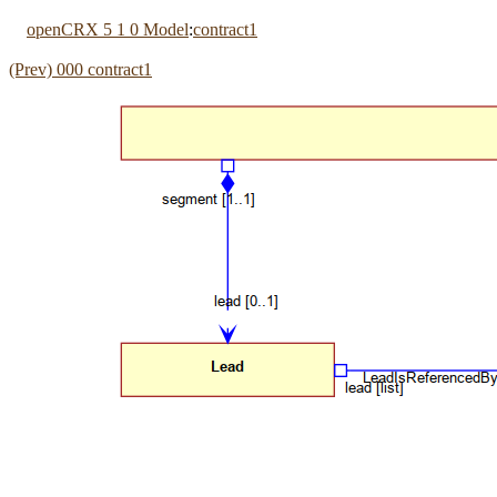
openCRX 5 1 0 Model
:
contract1
(Prev) 000 contract1