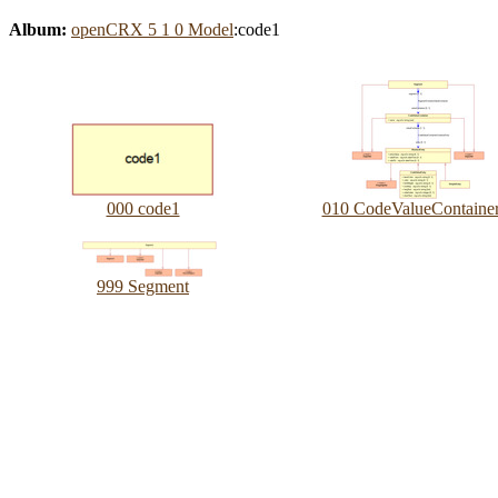
Album:
openCRX 5 1 0 Model
:code1
000 code1
010 CodeValueContaine
999 Segment