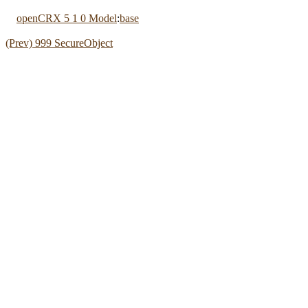
openCRX 5 1 0 Model
:
base
(Prev) 999 SecureObject