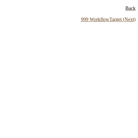
Back
999 WorkflowTarget (Next)