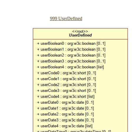
999 UserDefined