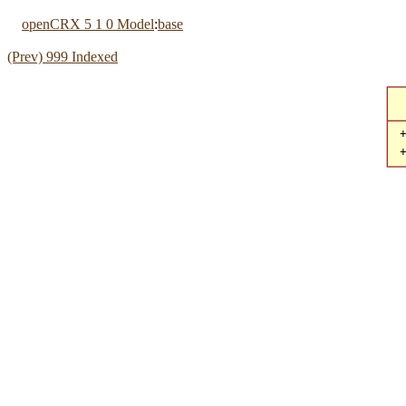
openCRX 5 1 0 Model
:
base
(Prev) 999 Indexed