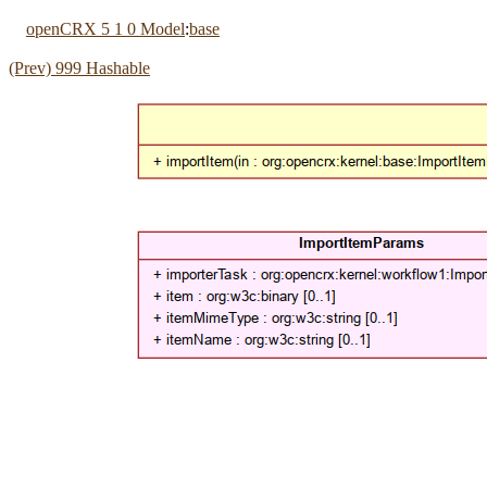
openCRX 5 1 0 Model
:
base
(Prev) 999 Hashable