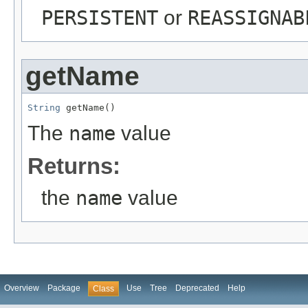
PERSISTENT
or
REASSIGNAB
getName
String
 getName()
The
name
value
Returns:
the
name
value
Overview
Package
Use
Tree
Deprecated
Help
Class