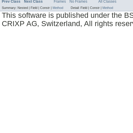
Prev Class
Next Class
Frames
No Frames
All Classes
Summary:
Nested |
Field |
Constr |
Method
Detail:
Field |
Constr |
Method
This software is published under the BS
CRIXP AG, Switzerland, All rights reser