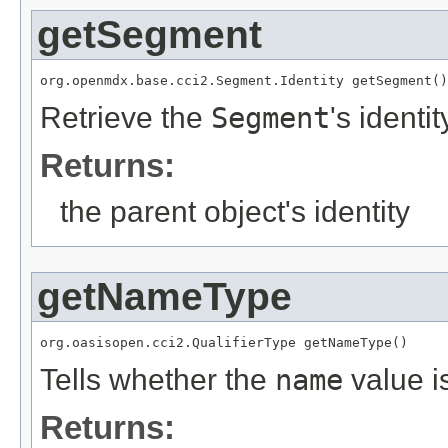
getSegment
org.openmdx.base.cci2.Segment.Identity getSegment()
Retrieve the
Segment
's identit
Returns:
the parent object's identity
getNameType
org.oasisopen.cci2.QualifierType getNameType()
Tells whether the
name
value i
Returns: