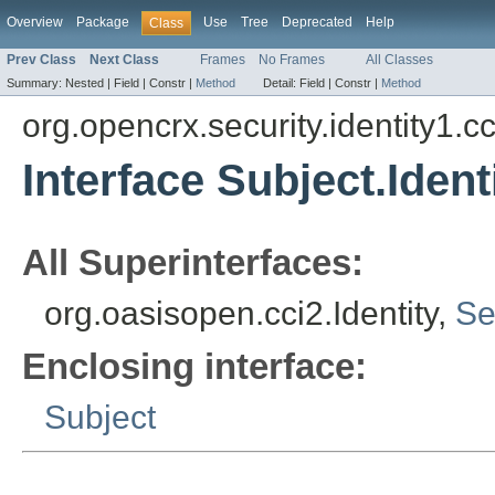
Overview
Package
Use
Tree
Deprecated
Help
Class
Prev Class
Next Class
Frames
No Frames
All Classes
Summary:
Nested |
Field |
Constr |
Method
Detail:
Field |
Constr |
Method
org.opencrx.security.identity1.cc
Interface Subject.Ident
All Superinterfaces:
org.oasisopen.cci2.Identity,
Se
Enclosing interface:
Subject