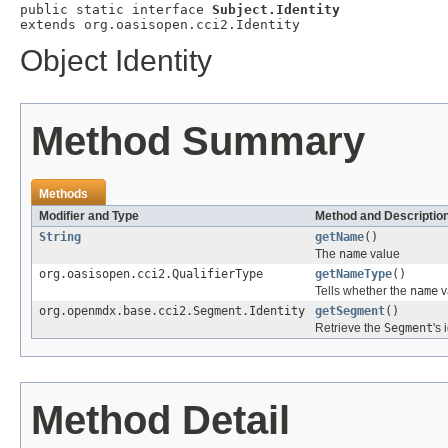
public static interface 
Subject.Identity
extends org.oasisopen.cci2.Identity
Object Identity
Method Summary
Methods
Modifier and Type
Method and Descriptio
String
getName
()
The
name
value
org.oasisopen.cci2.QualifierType
getNameType
()
Tells whether the
name
v
org.openmdx.base.cci2.Segment.Identity
getSegment
()
Retrieve the
Segment
's 
Method Detail