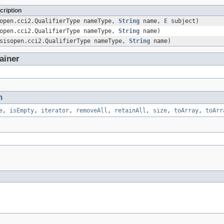
cription
sopen.cci2.QualifierType nameType,
String
name,
E
subject)
sopen.cci2.QualifierType nameType,
String
name)
asisopen.cci2.QualifierType nameType,
String
name)
ainer
n
e
,
isEmpty
,
iterator
,
removeAll
,
retainAll
,
size
,
toArray
,
toArr