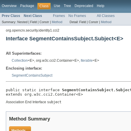
Overview
Package
Use
Tree
Deprecated
Help
Class
Prev Class
Next Class
Frames
No Frames
All Classes
Summary:
Nested |
Field |
Constr |
Method
Detail:
Field |
Constr |
Method
org.opencrx.security.identity1.cci2
Interface SegmentContainsSubject.Subject<E>
All Superinterfaces:
Collection
<E>, org.w3c.cci2.Container<E>,
Iterable
<E>
Enclosing interface:
SegmentContainsSubject
public static interface 
SegmentContainsSubject.Subjec
extends org.w3c.cci2.Container<E>
Association End Interface
subject
Method Summary
Methods