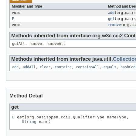
Modifier and Type
Method and Des
void
add
(org.oasi
E
get
(org.oasi
void
remove
(org.o
Methods inherited from interface org.w3c.cci2.Cont
getAll, remove, removeAll
Methods inherited from interface java.util.
Collectio
add
,
addAll
,
clear
,
contains
,
containsAll
,
equals
,
hashCod
Method Detail
get
E
 get(org.oasisopen.cci2.QualifierType nameType,

String
 name)