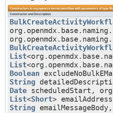
Constructors in
org.opencrx.kernel.workflow
with parameters of type
Bu
Constructor and Description
BulkCreateActivityWorkfl
org.openmdx.base.naming.
org.openmdx.base.naming.
BulkCreateActivityWorkfl
List
<org.openmdx.base.na
List
<org.openmdx.base.na
Boolean
excludeNoBulkEM
String
detailedDescript
Date
scheduledStart, org
List
<
Short
> emailAddres
String
emailMessageBody