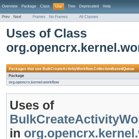
Overview
Package
Class
Tree
Deprecated
Help
Use
Prev
Next
Frames
No Frames
All Classes
Uses of Class
org.opencrx.kernel.wo
Packages that use
BulkCreateActivityWorkflow.CollectionBasedQueue
Package
org.opencrx.kernel.workflow
Uses of
BulkCreateActivityWo
in
org.opencrx.kernel