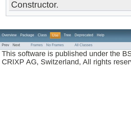
Constructor.
Overview
Package
Class
Tree
Deprecated
Help
Use
Prev
Next
Frames
No Frames
All Classes
This software is published under the BS
CRIXP AG, Switzerland, All rights reser