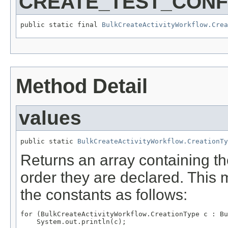
CREATE_TEST_CONF
public static final 
BulkCreateActivityWorkflow.Cre
Method Detail
values
public static 
BulkCreateActivityWorkflow.CreationTy
Returns an array containing th
order they are declared. This 
the constants as follows:
for (BulkCreateActivityWorkflow.CreationType c : Bu