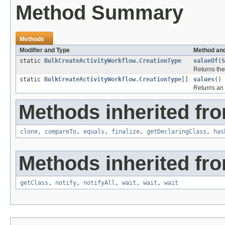
Method Summary
Methods
Modifier and Type
Method and
static
BulkCreateActivityWorkflow.CreationType
valueOf
(
S
Returns the
static
BulkCreateActivityWorkflow.CreationType
[]
values
()
Returns an 
Methods inherited fro
clone
,
compareTo
,
equals
,
finalize
,
getDeclaringClass
,
has
Methods inherited fro
getClass
,
notify
,
notifyAll
,
wait
,
wait
,
wait