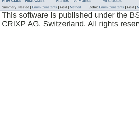
Prev Class
Next Class
Frames
No Frames
All Classes
Summary:
Nested |
Enum Constants
|
Field |
Method
Detail:
Enum Constants
|
Field |
M
This software is published under the BS
CRIXP AG, Switzerland, All rights reser