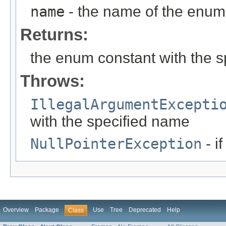
name
- the name of the enum 
Returns:
the enum constant with the 
Throws:
IllegalArgumentExcepti
with the specified name
NullPointerException
- i
Overview
Package
Use
Tree
Deprecated
Help
Class