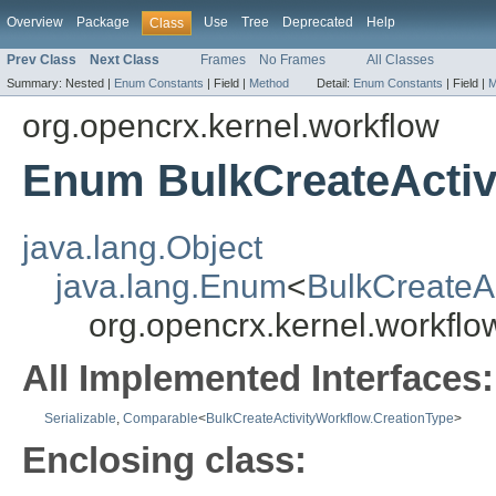
Overview
Package
Use
Tree
Deprecated
Help
Class
Prev Class
Next Class
Frames
No Frames
All Classes
Summary:
Nested |
Enum Constants
|
Field |
Method
Detail:
Enum Constants
|
Field |
M
org.opencrx.kernel.workflow
Enum BulkCreateActiv
java.lang.Object
java.lang.Enum
<
BulkCreateAc
org.opencrx.kernel.workflo
All Implemented Interfaces:
Serializable
,
Comparable
<
BulkCreateActivityWorkflow.CreationType
>
Enclosing class: