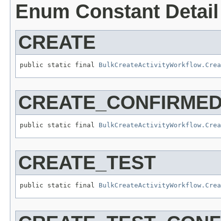
Enum Constant Detail
CREATE
public static final 
BulkCreateActivityWorkflow.Cre
CREATE_CONFIRME
public static final 
BulkCreateActivityWorkflow.Cre
CREATE_TEST
public static final 
BulkCreateActivityWorkflow.Cre