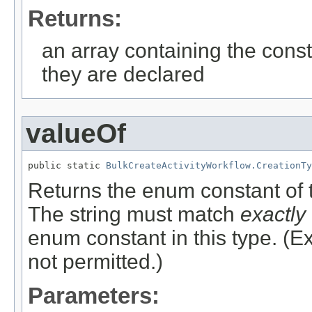
Returns:
an array containing the const
they are declared
valueOf
public static 
BulkCreateActivityWorkflow.CreationTy
Returns the enum constant of t
The string must match
exactly
enum constant in this type. (
not permitted.)
Parameters: