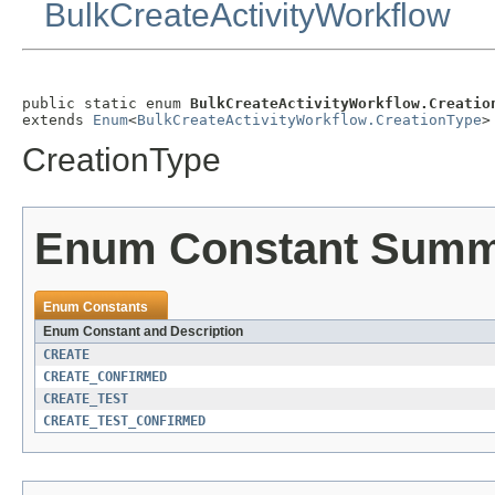
BulkCreateActivityWorkflow
public static enum 
BulkCreateActivityWorkflow.Creatio
extends 
Enum
<
BulkCreateActivityWorkflow.CreationType
>
CreationType
Enum Constant Sum
Enum Constants
Enum Constant and Description
CREATE
CREATE_CONFIRMED
CREATE_TEST
CREATE_TEST_CONFIRMED