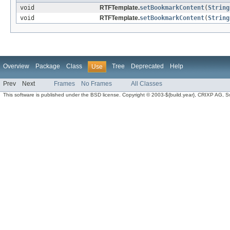
void
RTFTemplate.
setBookmarkContent
(
String
void
RTFTemplate.
setBookmarkContent
(
String
Overview
Package
Class
Tree
Deprecated
Help
Use
Prev
Next
Frames
No Frames
All Classes
This software is published under the BSD license. Copyright © 2003-${build.year}, CRIXP AG, Swit