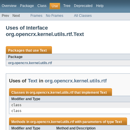
Overview
Package
Class
Tree
Deprecated
Help
Use
Prev
Next
Frames
No Frames
All Classes
Uses of Interface
org.opencrx.kernel.utils.rtf.Text
Packages that use
Text
Package
org.opencrx.kernel.utils.rtf
Uses of
Text
in
org.opencrx.kernel.utils.rtf
Classes in
org.opencrx.kernel.utils.rtf
that implement
Text
Modifier and Type
class
class
Methods in
org.opencrx.kernel.utils.rtf
with parameters of type
Text
Modifier and Type
Method and Description