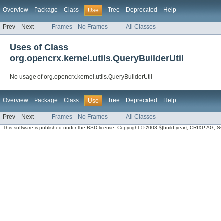
Overview
Package
Class
Tree
Deprecated
Help
Use
Prev
Next
Frames
No Frames
All Classes
Uses of Class
org.opencrx.kernel.utils.QueryBuilderUtil
No usage of org.opencrx.kernel.utils.QueryBuilderUtil
Overview
Package
Class
Tree
Deprecated
Help
Use
Prev
Next
Frames
No Frames
All Classes
This software is published under the BSD license. Copyright © 2003-${build.year}, CRIXP AG, Swit