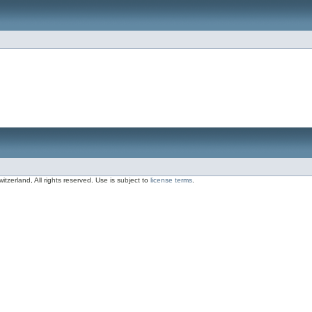
zerland, All rights reserved. Use is subject to
license terms
.