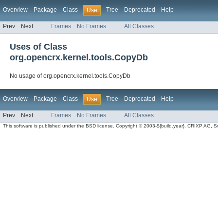
Overview
Package
Class
Tree
Deprecated
Help
Use
Prev
Next
Frames
No Frames
All Classes
Uses of Class
org.opencrx.kernel.tools.CopyDb
No usage of org.opencrx.kernel.tools.CopyDb
Overview
Package
Class
Tree
Deprecated
Help
Use
Prev
Next
Frames
No Frames
All Classes
This software is published under the BSD license. Copyright © 2003-${build.year}, CRIXP AG, Swit