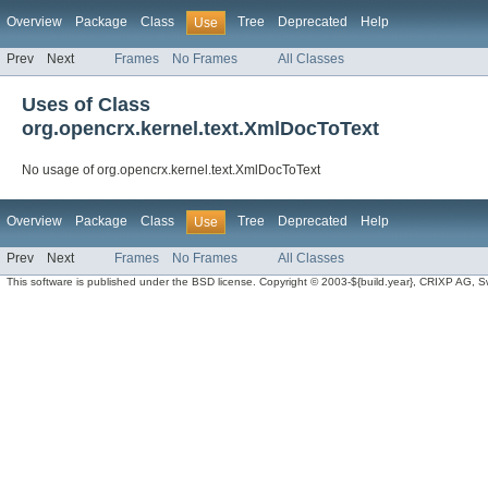
Overview
Package
Class
Tree
Deprecated
Help
Use
Prev
Next
Frames
No Frames
All Classes
Uses of Class
org.opencrx.kernel.text.XmlDocToText
No usage of org.opencrx.kernel.text.XmlDocToText
Overview
Package
Class
Tree
Deprecated
Help
Use
Prev
Next
Frames
No Frames
All Classes
This software is published under the BSD license. Copyright © 2003-${build.year}, CRIXP AG, Swit