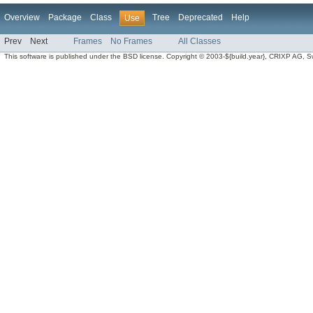
Overview
Package
Class
Tree
Deprecated
Help
Use
Prev
Next
Frames
No Frames
All Classes
This software is published under the BSD license. Copyright © 2003-${build.year}, CRIXP AG, Swit