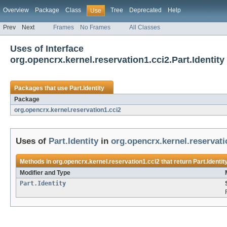
Overview
Package
Class
Tree
Deprecated
Help
Use
Prev
Next
Frames
No Frames
All Classes
Uses of Interface
org.opencrx.kernel.reservation1.cci2.Part.Identity
Packages that use
Part.Identity
Package
org.opencrx.kernel.reservation1.cci2
Uses of
Part.Identity
in
org.opencrx.kernel.reservati
Methods in
org.opencrx.kernel.reservation1.cci2
that return
Part.Identit
Modifier and Type
Part.Identity