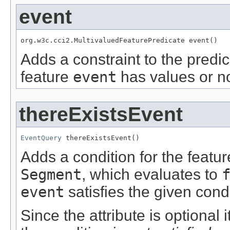
event
org.w3c.cci2.MultivaluedFeaturePredicate event()
Adds a constraint to the predic
feature
event
has values or no
thereExistsEvent
EventQuery
 thereExistsEvent()
Adds a condition for the featu
Segment
, which evaluates to
event
satisfies the given condi
Since the attribute is optional