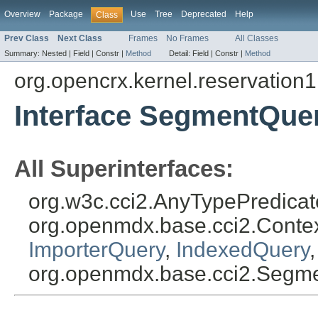
Overview
Package
Use
Tree
Deprecated
Help
Class
Prev Class
Next Class
Frames
No Frames
All Classes
Summary:
Nested |
Field |
Constr |
Method
Detail:
Field |
Constr |
Method
org.opencrx.kernel.reservation1
Interface SegmentQue
All Superinterfaces:
org.w3c.cci2.AnyTypePredicat
org.openmdx.base.cci2.Cont
ImporterQuery
,
IndexedQuery
org.openmdx.base.cci2.Segm