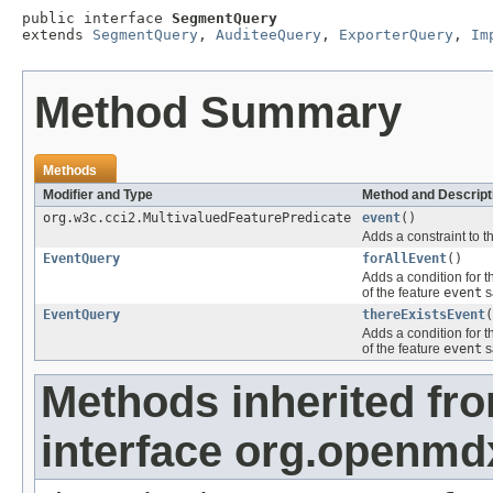
public interface 
SegmentQuery
extends 
SegmentQuery
, 
AuditeeQuery
, 
ExporterQuery
, 
Im
Method Summary
Methods
Modifier and Type
Method and Descript
org.w3c.cci2.MultivaluedFeaturePredicate
event
()
Adds a constraint to t
EventQuery
forAllEvent
()
Adds a condition for t
of the feature
event
s
EventQuery
thereExistsEvent
(
Adds a condition for t
of the feature
event
s
Methods inherited fr
interface org.openm