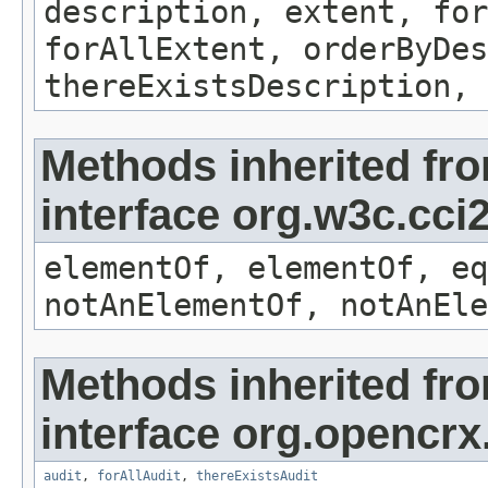
description, extent, for
forAllExtent, orderByDes
thereExistsDescription, 
Methods inherited fr
interface org.w3c.cc
elementOf, elementOf, eq
notAnElementOf, notAnEle
Methods inherited fr
interface org.opencrx
audit
,
forAllAudit
,
thereExistsAudit