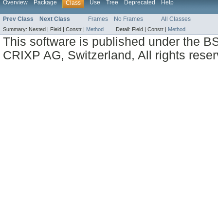
Overview
Package
Use
Tree
Deprecated
Help
Class
Prev Class
Next Class
Frames
No Frames
All Classes
Summary:
Nested |
Field |
Constr |
Method
Detail:
Field |
Constr |
Method
This software is published under the BS
CRIXP AG, Switzerland, All rights reser