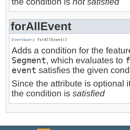
the condition is
not satisfied
forAllEvent
EventQuery
 forAllEvent()
Adds a condition for the featu
Segment
, which evaluates to
event
satisfies the given condi
Since the attribute is optional
the condition is
satisfied