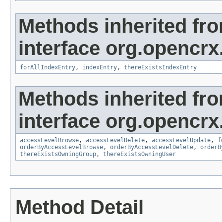
Methods inherited fr
interface org.opencrx
forAllIndexEntry
,
indexEntry
,
thereExistsIndexEntry
Methods inherited fr
interface org.opencrx
accessLevelBrowse
,
accessLevelDelete
,
accessLevelUpdate
,
f
orderByAccessLevelBrowse
,
orderByAccessLevelDelete
,
orderB
thereExistsOwningGroup
,
thereExistsOwningUser
Method Detail