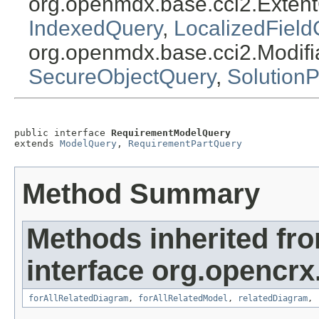
org.openmdx.base.cci2.Exten
IndexedQuery
,
LocalizedField
org.openmdx.base.cci2.Modif
SecureObjectQuery
,
Solution
public interface 
RequirementModelQuery
extends 
ModelQuery
, 
RequirementPartQuery
Method Summary
Methods inherited fr
interface org.opencrx.
forAllRelatedDiagram
,
forAllRelatedModel
,
relatedDiagram
,