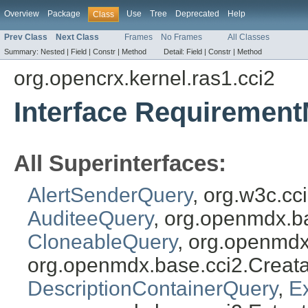
Overview
Package
Use
Tree
Deprecated
Help
Class
Prev Class
Next Class
Frames
No Frames
All Classes
Summary:
Nested |
Field |
Constr |
Method
Detail:
Field |
Constr |
Method
org.opencrx.kernel.ras1.cci2
Interface Requiremen
All Superinterfaces:
AlertSenderQuery
, org.w3c.c
AuditeeQuery
, org.openmdx.b
CloneableQuery
, org.openmdx
org.openmdx.base.cci2.Creat
DescriptionContainerQuery
,
E