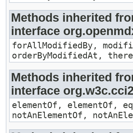
Methods inherited fr
interface org.openmd
forAllModifiedBy, modifi
orderByModifiedAt, there
Methods inherited fr
interface org.w3c.cc
elementOf, elementOf, eq
notAnElementOf, notAnEle