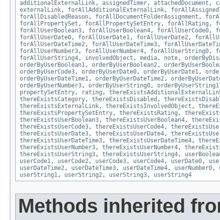
additionalExternalLink
,
assignedTimer
,
attachedDocument
,
c
externalLink
,
forAllAdditionalExternalLink
,
forAllAssigned
forAllDisabledReason
,
forAllDocumentFolderAssignment
,
forA
forAllPropertySet
,
forAllPropertySetEntry
,
forAllRating
,
f
forAllUserBoolean3
,
forAllUserBoolean4
,
forAllUserCode0
,
f
forAllUserDate0
,
forAllUserDate1
,
forAllUserDate2
,
forAllU
forAllUserDateTime2
,
forAllUserDateTime3
,
forAllUserDateTi
forAllUserNumber3
,
forAllUserNumber4
,
forAllUserString0
,
f
forAllUserString4
,
involvedObject
,
media
,
note
,
orderByDis
orderByUserBoolean1
,
orderByUserBoolean2
,
orderByUserBoole
orderByUserCode3
,
orderByUserDate0
,
orderByUserDate1
,
orde
orderByUserDateTime1
,
orderByUserDateTime2
,
orderByUserDat
orderByUserNumber3
,
orderByUserString0
,
orderByUserString1
propertySetEntry
,
rating
,
thereExistsAdditionalExternalLin
thereExistsCategory
,
thereExistsDisabled
,
thereExistsDisab
thereExistsExternalLink
,
thereExistsInvolvedObject
,
thereE
thereExistsPropertySetEntry
,
thereExistsRating
,
thereExist
thereExistsUserBoolean3
,
thereExistsUserBoolean4
,
thereExi
thereExistsUserCode3
,
thereExistsUserCode4
,
thereExistsUse
thereExistsUserDate3
,
thereExistsUserDate4
,
thereExistsUse
thereExistsUserDateTime3
,
thereExistsUserDateTime4
,
thereE
thereExistsUserNumber3
,
thereExistsUserNumber4
,
thereExist
thereExistsUserString3
,
thereExistsUserString4
,
userBoolea
userCode1
,
userCode2
,
userCode3
,
userCode4
,
userDate0
,
use
userDateTime2
,
userDateTime3
,
userDateTime4
,
userNumber0
,
userString1
,
userString2
,
userString3
,
userString4
Methods inherited fr