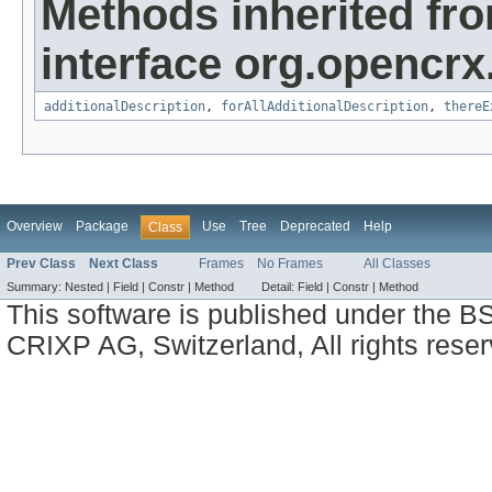
Methods inherited fr
interface org.opencrx.
additionalDescription
,
forAllAdditionalDescription
,
thereE
Overview
Package
Use
Tree
Deprecated
Help
Class
Prev Class
Next Class
Frames
No Frames
All Classes
Summary:
Nested |
Field |
Constr |
Method
Detail:
Field |
Constr |
Method
This software is published under the BS
CRIXP AG, Switzerland, All rights reser