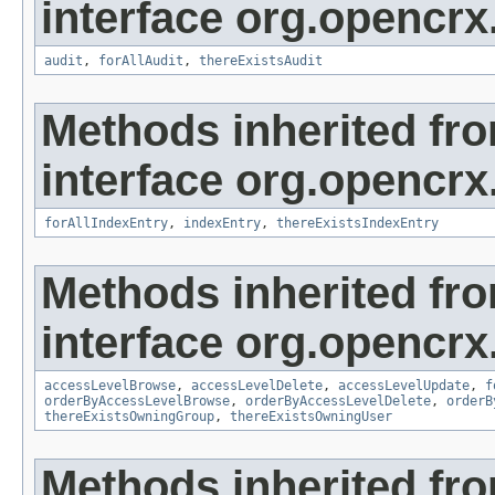
interface org.opencrx
audit
,
forAllAudit
,
thereExistsAudit
Methods inherited fr
interface org.opencrx
forAllIndexEntry
,
indexEntry
,
thereExistsIndexEntry
Methods inherited fr
interface org.opencrx
accessLevelBrowse
,
accessLevelDelete
,
accessLevelUpdate
,
f
orderByAccessLevelBrowse
,
orderByAccessLevelDelete
,
orderB
thereExistsOwningGroup
,
thereExistsOwningUser
Methods inherited fr