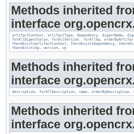
Methods inherited fr
interface org.opencrx.
artifactContext
,
artifactType
,
dependency
,
digestName
,
dig
forAllDigestValue
,
forAllVersion
,
forAllVp
,
orderByArtifac
thereExistsArtifactContext
,
thereExistsDependency
,
thereEx
thereExistsVp
,
version
,
vp
Methods inherited fr
interface org.opencrx.
description
,
forAllDescription
,
name
,
orderByDescription
,
Methods inherited fr
interface org.opencrx.