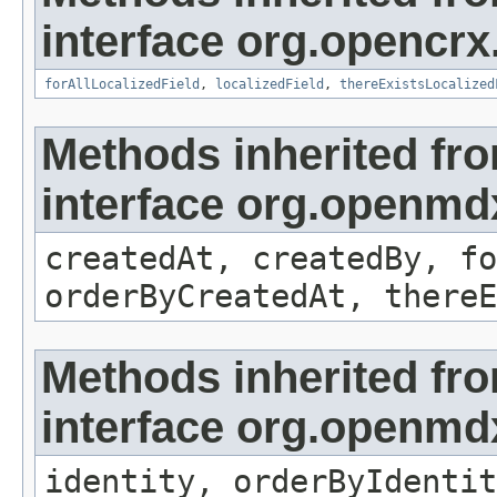
interface org.opencrx.
forAllLocalizedField
,
localizedField
,
thereExistsLocalized
Methods inherited fr
interface org.openmd
createdAt, createdBy, fo
orderByCreatedAt, thereE
Methods inherited fr
interface org.openmd
identity, orderByIdentit