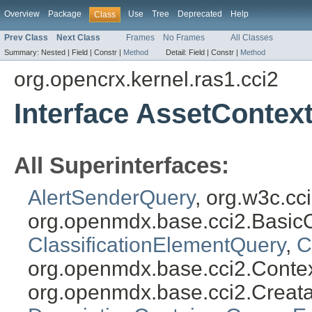
Overview
Package
Use
Tree
Deprecated
Help
Class
Prev Class
Next Class
Frames
No Frames
All Classes
Summary:
Nested |
Field |
Constr |
Method
Detail:
Field |
Constr |
Method
org.opencrx.kernel.ras1.cci2
Interface AssetContex
All Superinterfaces:
AlertSenderQuery
, org.w3c.c
org.openmdx.base.cci2.Basic
ClassificationElementQuery
,
C
org.openmdx.base.cci2.Conte
org.openmdx.base.cci2.Creat