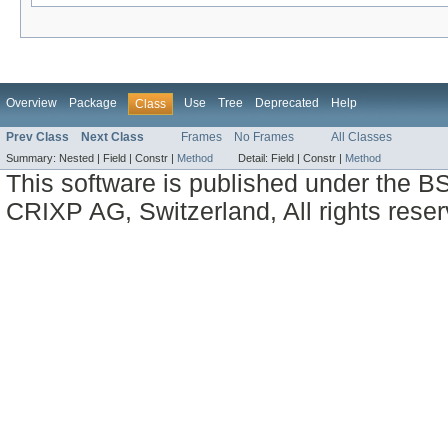
Overview
Package
Use
Tree
Deprecated
Help
Class
Prev Class
Next Class
Frames
No Frames
All Classes
Summary:
Nested |
Field |
Constr |
Method
Detail:
Field |
Constr |
Method
This software is published under the BS
CRIXP AG, Switzerland, All rights reser