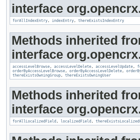
interface org.opencrx
forAllIndexEntry
,
indexEntry
,
thereExistsIndexEntry
Methods inherited fr
interface org.opencrx
accessLevelBrowse
,
accessLevelDelete
,
accessLevelUpdate
,
f
orderByAccessLevelBrowse
,
orderByAccessLevelDelete
,
orderB
thereExistsOwningGroup
,
thereExistsOwningUser
Methods inherited fr
interface org.opencrx.
forAllLocalizedField
,
localizedField
,
thereExistsLocalized