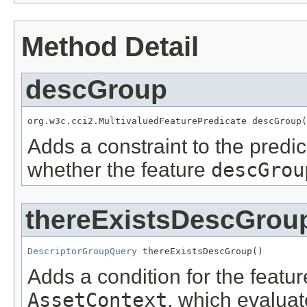
Method Detail
descGroup
org.w3c.cci2.MultivaluedFeaturePredicate descGroup(
Adds a constraint to the predic
whether the feature
descGrou
thereExistsDescGrou
DescriptorGroupQuery
 thereExistsDescGroup()
Adds a condition for the featu
AssetContext
, which evalua