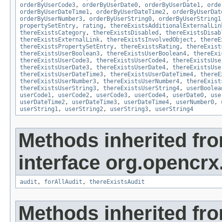
orderByUserCode3
,
orderByUserDate0
,
orderByUserDate1
,
orde
orderByUserDateTime1
,
orderByUserDateTime2
,
orderByUserDat
orderByUserNumber3
,
orderByUserString0
,
orderByUserString1
propertySetEntry
,
rating
,
thereExistsAdditionalExternalLin
thereExistsCategory
,
thereExistsDisabled
,
thereExistsDisab
thereExistsExternalLink
,
thereExistsInvolvedObject
,
thereE
thereExistsPropertySetEntry
,
thereExistsRating
,
thereExist
thereExistsUserBoolean3
,
thereExistsUserBoolean4
,
thereExi
thereExistsUserCode3
,
thereExistsUserCode4
,
thereExistsUse
thereExistsUserDate3
,
thereExistsUserDate4
,
thereExistsUse
thereExistsUserDateTime3
,
thereExistsUserDateTime4
,
thereE
thereExistsUserNumber3
,
thereExistsUserNumber4
,
thereExist
thereExistsUserString3
,
thereExistsUserString4
,
userBoolea
userCode1
,
userCode2
,
userCode3
,
userCode4
,
userDate0
,
use
userDateTime2
,
userDateTime3
,
userDateTime4
,
userNumber0
,
userString1
,
userString2
,
userString3
,
userString4
Methods inherited fr
interface org.opencrx
audit
,
forAllAudit
,
thereExistsAudit
Methods inherited fr