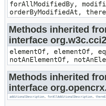
forAllModifiedBy, modifi
orderByModifiedAt, there
Methods inherited fr
interface org.w3c.cc
elementOf, elementOf, eq
notAnElementOf, notAnEle
Methods inherited fr
interface org.opencrx.
additionalDescription
,
forAllAdditionalDescription
,
thereE