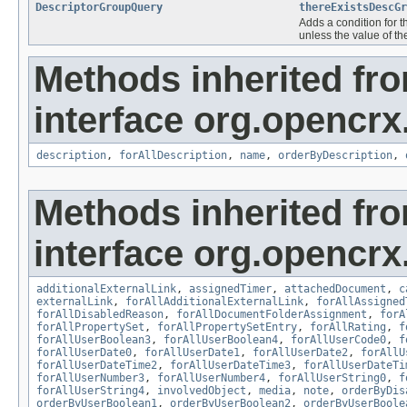
DescriptorGroupQuery
thereExistsDescGr
Adds a condition for t
unless the value of th
Methods inherited fr
interface org.opencrx.
description
,
forAllDescription
,
name
,
orderByDescription
,
Methods inherited fr
interface org.opencrx.
additionalExternalLink
,
assignedTimer
,
attachedDocument
,
c
externalLink
,
forAllAdditionalExternalLink
,
forAllAssigned
forAllDisabledReason
,
forAllDocumentFolderAssignment
,
forA
forAllPropertySet
,
forAllPropertySetEntry
,
forAllRating
,
f
forAllUserBoolean3
,
forAllUserBoolean4
,
forAllUserCode0
,
f
forAllUserDate0
,
forAllUserDate1
,
forAllUserDate2
,
forAllU
forAllUserDateTime2
,
forAllUserDateTime3
,
forAllUserDateTi
forAllUserNumber3
,
forAllUserNumber4
,
forAllUserString0
,
f
forAllUserString4
,
involvedObject
,
media
,
note
,
orderByDis
orderByUserBoolean1
,
orderByUserBoolean2
,
orderByUserBoole