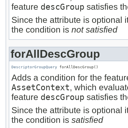
feature
descGroup
satisfies t
Since the attribute is optional
the condition is
not satisfied
forAllDescGroup
DescriptorGroupQuery
 forAllDescGroup()
Adds a condition for the featu
AssetContext
, which evalua
feature
descGroup
satisfies t
Since the attribute is optional
the condition is
satisfied