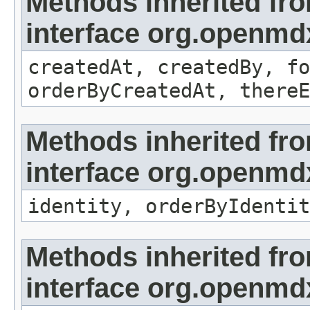
Methods inherited fr
interface org.openmd
createdAt, createdBy, fo
orderByCreatedAt, thereE
Methods inherited fr
interface org.openmd
identity, orderByIdentit
Methods inherited fr
interface org.openmd