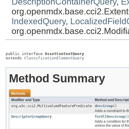
DescriptionContainerQuery
,
E
org.openmdx.base.cci2.Exten
IndexedQuery
,
LocalizedField
org.openmdx.base.cci2.Modif
public interface 
AssetContextQuery
extends 
ClassificationElementQuery
Method Summary
Methods
Modifier and Type
Method and Descript
org.w3c.cci2.MultivaluedFeaturePredicate
descGroup
()
Adds a constraint to t
DescriptorGroupQuery
forAllDescGroup
()
Adds a condition for t
unless the value of th