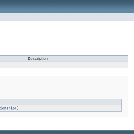
Description
ionship
()