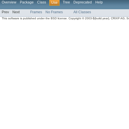
Overview
Package
Class
Tree
Deprecated
Help
Use
Prev
Next
Frames
No Frames
All Classes
This software is published under the BSD license. Copyright © 2003-${build.year}, CRIXP AG, Swit