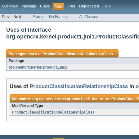
Overview
Package
Class
Tree
Deprecated
Help
Use
Prev
Next
Frames
No Frames
All Classes
Uses of Interface
org.opencrx.kernel.product1.jmi1.ProductClassifi
Packages that use
ProductClassificationRelationshipClass
Package
org.opencrx.kernel.product1.jmi1
Uses of
ProductClassificationRelationshipClass
in
o
Methods in
org.opencrx.kernel.product1.jmi1
that return
ProductClassif
Modifier and Type
ProductClassificationRelationshipClass