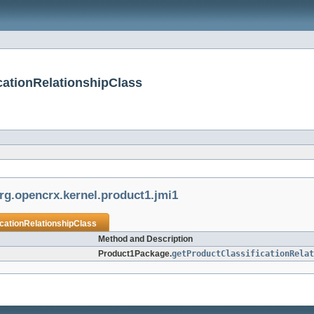
cationRelationshipClass
rg.opencrx.kernel.product1.jmi1
icationRelationshipClass
Method and Description
Product1Package.
getProductClassificationRelat