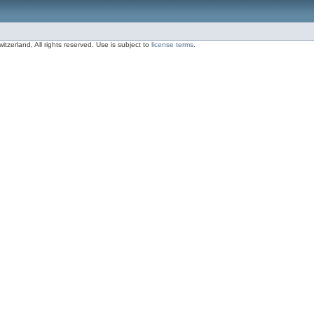
zerland, All rights reserved. Use is subject to
license terms
.