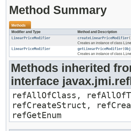
Method Summary
Methods
Modifier and Type
Method and Description
LinearPriceModifier
createLinearPriceModifier
(
Creates an instance of class
Lin
LinearPriceModifier
getLinearPriceModifier
(
Obj
Creates an instance of class
Lin
Methods inherited fr
interface javax.jmi.re
refAllOfClass, refAllOf
refCreateStruct, refCrea
refGetEnum