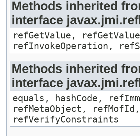
Methods inherited fr
interface javax.jmi.re
refGetValue, refGetValue
refInvokeOperation, refS
Methods inherited fr
interface javax.jmi.r
equals, hashCode, refImm
refMetaObject, refMofId,
refVerifyConstraints