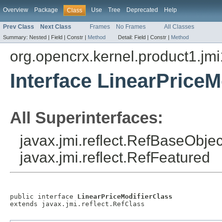
Overview
Package
Use
Tree
Deprecated
Help
Class
Prev Class
Next Class
Frames
No Frames
All Classes
Summary:
Nested |
Field |
Constr |
Method
Detail:
Field |
Constr |
Method
org.opencrx.kernel.product1.jmi
Interface LinearPriceM
All Superinterfaces:
javax.jmi.reflect.RefBaseObject
javax.jmi.reflect.RefFeatured
public interface 
LinearPriceModifierClass
extends javax.jmi.reflect.RefClass