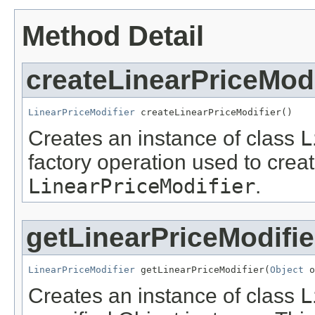
Method Detail
createLinearPriceModi
LinearPriceModifier
 createLinearPriceModifier()
Creates an instance of class
L
factory operation used to creat
LinearPriceModifier
.
getLinearPriceModifie
LinearPriceModifier
 getLinearPriceModifier(
Object
 o
Creates an instance of class
L