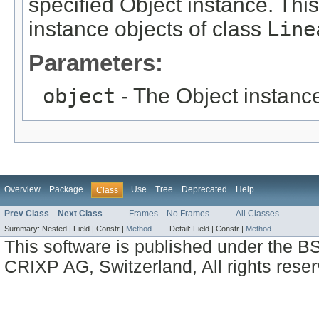
specified Object instance. This
instance objects of class
Line
Parameters:
object
- The Object instance
Overview
Package
Use
Tree
Deprecated
Help
Class
Prev Class
Next Class
Frames
No Frames
All Classes
Summary:
Nested |
Field |
Constr |
Method
Detail:
Field |
Constr |
Method
This software is published under the BS
CRIXP AG, Switzerland, All rights reser