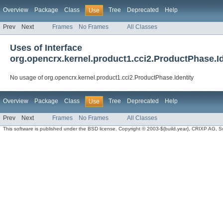
Overview
Package
Class
Tree
Deprecated
Help
Use
Prev
Next
Frames
No Frames
All Classes
Uses of Interface
org.opencrx.kernel.product1.cci2.ProductPhase.Id
No usage of org.opencrx.kernel.product1.cci2.ProductPhase.Identity
Overview
Package
Class
Tree
Deprecated
Help
Use
Prev
Next
Frames
No Frames
All Classes
This software is published under the BSD license. Copyright © 2003-${build.year}, CRIXP AG, Swit