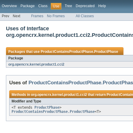
Overview
Package
Class
Tree
Deprecated
Help
Use
Prev
Next
Frames
No Frames
All Classes
Uses of Interface
org.opencrx.kernel.product1.cci2.ProductConta
Packages that use
ProductContainsProductPhase.ProductPhase
Package
org.opencrx.kernel.product1.cci2
Uses of
ProductContainsProductPhase.ProductPhas
Methods in
org.opencrx.kernel.product1.cci2
that return
ProductContai
Modifier and Type
<T extends
ProductPhase
>
ProductContainsProductPhase.ProductPhase
<T>