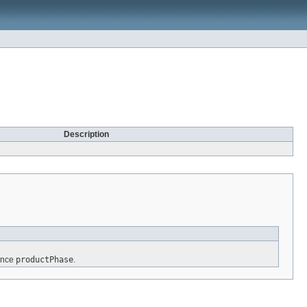
Description
rence
productPhase
.