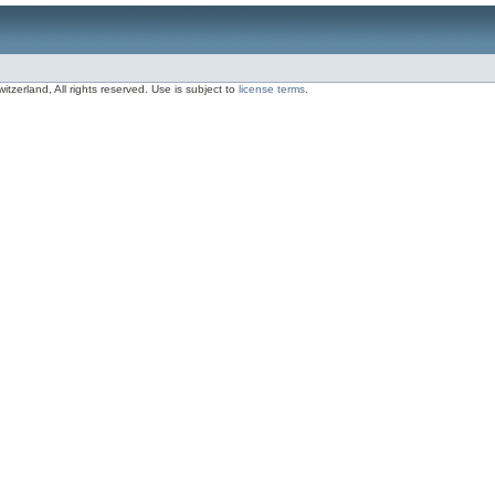
zerland, All rights reserved. Use is subject to
license terms
.