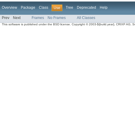
Overview
Package
Class
Tree
Deprecated
Help
Use
Prev
Next
Frames
No Frames
All Classes
This software is published under the BSD license. Copyright © 2003-${build.year}, CRIXP AG, Swit