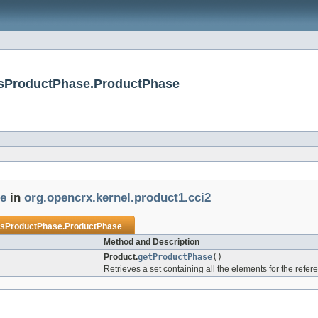
insProductPhase.ProductPhase
e
in
org.opencrx.kernel.product1.cci2
nsProductPhase.ProductPhase
Method and Description
Product.
getProductPhase
()
Retrieves a set containing all the elements for the refe