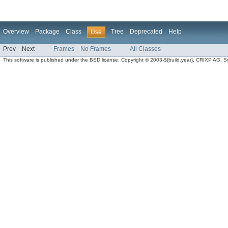
Overview
Package
Class
Tree
Deprecated
Help
Use
Prev
Next
Frames
No Frames
All Classes
This software is published under the BSD license. Copyright © 2003-${build.year}, CRIXP AG, Swit