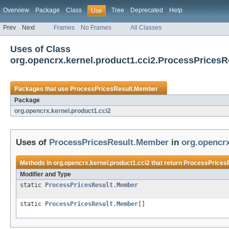
Overview
Package
Class
Tree
Deprecated
Help
Use
Prev
Next
Frames
No Frames
All Classes
Uses of Class
org.opencrx.kernel.product1.cci2.ProcessPrices
Packages that use
ProcessPricesResult.Member
Package
org.opencrx.kernel.product1.cci2
Uses of
ProcessPricesResult.Member
in
org.opencrx
Methods in
org.opencrx.kernel.product1.cci2
that return
ProcessPrices
Modifier and Type
static
ProcessPricesResult.Member
static
ProcessPricesResult.Member
[]