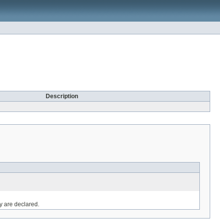
Description
ey are declared.