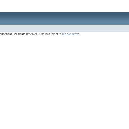
zerland, All rights reserved. Use is subject to
license terms
.