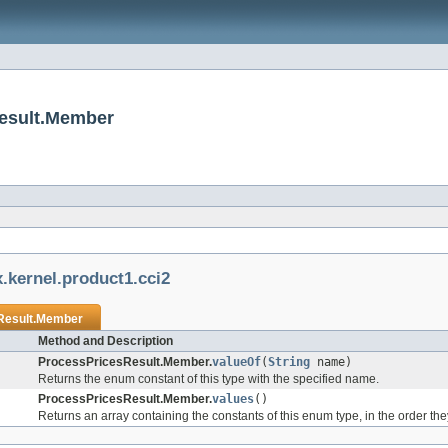
Result.Member
.kernel.product1.cci2
Result.Member
Method and Description
ProcessPricesResult.Member.
valueOf
(
String
name)
Returns the enum constant of this type with the specified name.
ProcessPricesResult.Member.
values
()
Returns an array containing the constants of this enum type, in the order th