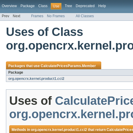
Overview
Package
Class
Tree
Deprecated
Help
Use
Prev
Next
Frames
No Frames
All Classes
Uses of Class
org.opencrx.kernel.pr
Packages that use
CalculatePricesParams.Member
Package
org.opencrx.kernel.product1.cci2
Uses of
CalculatePri
org.opencrx.kernel.pr
Methods in
org.opencrx.kernel.product1.cci2
that return
CalculatePric