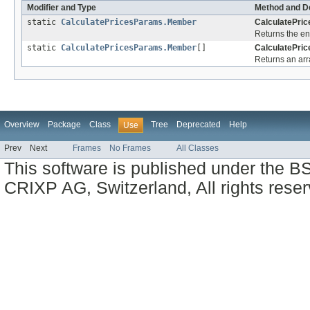
Modifier and Type
Method and De
static
CalculatePricesParams.Member
CalculatePri
Returns the en
static
CalculatePricesParams.Member
[]
CalculatePri
Returns an arra
Overview
Package
Class
Tree
Deprecated
Help
Use
Prev
Next
Frames
No Frames
All Classes
This software is published under the BS
CRIXP AG, Switzerland, All rights reser