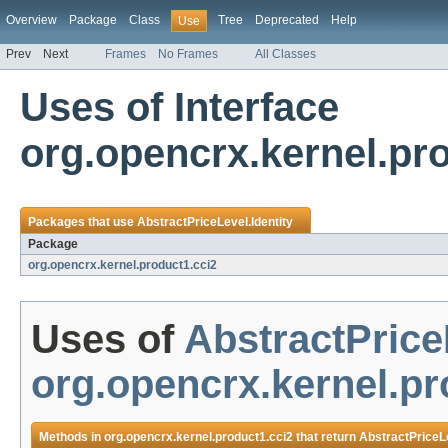
Overview
Package
Class
Tree
Deprecated
Help
Use
Prev
Next
Frames
No Frames
All Classes
Uses of Interface
org.opencrx.kernel.pro
Packages that use
AbstractPriceLevel.Identity
Package
org.opencrx.kernel.product1.cci2
Uses of
AbstractPrice
org.opencrx.kernel.pr
Methods in
org.opencrx.kernel.product1.cci2
that return
AbstractPriceLe