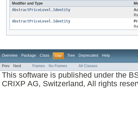
Modifier and Type
Me
AbstractPriceLevel.Identity
Ac
Re
AbstractPriceLevel.Identity
Pr
Re
Overview
Package
Class
Tree
Deprecated
Help
Use
Prev
Next
Frames
No Frames
All Classes
This software is published under the BS
CRIXP AG, Switzerland, All rights reser