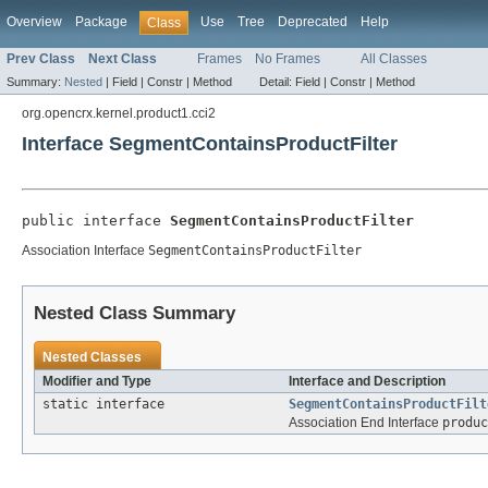
Overview
Package
Use
Tree
Deprecated
Help
Class
Prev Class
Next Class
Frames
No Frames
All Classes
Summary:
Nested
|
Field |
Constr |
Method
Detail:
Field |
Constr |
Method
org.opencrx.kernel.product1.cci2
Interface SegmentContainsProductFilter
public interface 
SegmentContainsProductFilter
Association Interface
SegmentContainsProductFilter
Nested Class Summary
Nested Classes
Modifier and Type
Interface and Description
static interface
SegmentContainsProductFilt
Association End Interface
produc