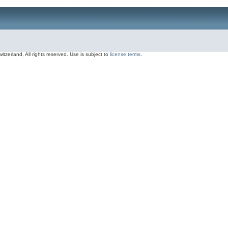
zerland, All rights reserved. Use is subject to
license terms
.