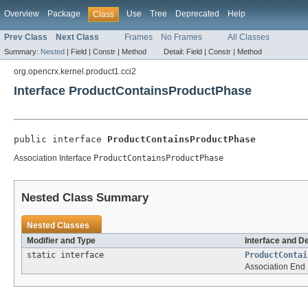
Overview
Package
Use
Tree
Deprecated
Help
Class
Prev Class
Next Class
Frames
No Frames
All Classes
Summary:
Nested
|
Field |
Constr |
Method
Detail:
Field |
Constr |
Method
org.opencrx.kernel.product1.cci2
Interface ProductContainsProductPhase
public interface 
ProductContainsProductPhase
Association Interface
ProductContainsProductPhase
Nested Class Summary
Nested Classes
Modifier and Type
Interface and D
static interface
ProductContai
Association End 