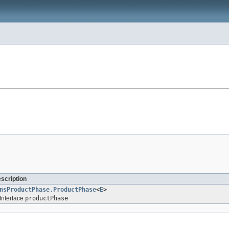
escription
nsProductPhase.ProductPhase
<
E
>
Interface
productPhase