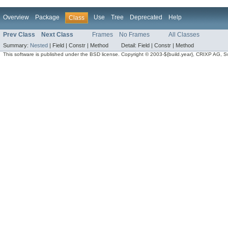
Overview
Package
Use
Tree
Deprecated
Help
Class
Prev Class
Next Class
Frames
No Frames
All Classes
Summary:
Nested
|
Field |
Constr |
Method
Detail:
Field |
Constr |
Method
This software is published under the BSD license. Copyright © 2003-${build.year}, CRIXP AG, Swit