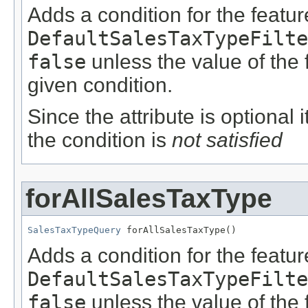
Adds a condition for the featu
DefaultSalesTaxTypeFilte
false
unless the value of the
given condition.
Since the attribute is optional
the condition is
not satisfied
forAllSalesTaxType
SalesTaxTypeQuery
 forAllSalesTaxType()
Adds a condition for the featu
DefaultSalesTaxTypeFilte
false
unless the value of the