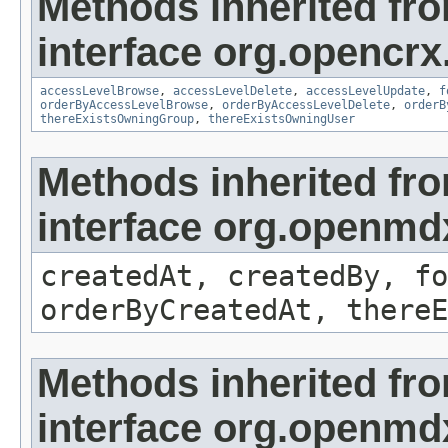
Methods inherited fr
interface org.opencrx
accessLevelBrowse
,
accessLevelDelete
,
accessLevelUpdate
,
f
orderByAccessLevelBrowse
,
orderByAccessLevelDelete
,
orderB
thereExistsOwningGroup
,
thereExistsOwningUser
Methods inherited fr
interface org.openmd
createdAt, createdBy, fo
orderByCreatedAt, thereE
Methods inherited fr
interface org.openmd