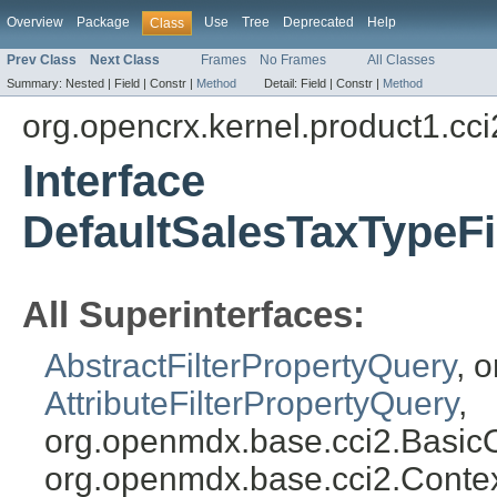
Overview
Package
Use
Tree
Deprecated
Help
Class
Prev Class
Next Class
Frames
No Frames
All Classes
Summary:
Nested |
Field |
Constr |
Method
Detail:
Field |
Constr |
Method
org.opencrx.kernel.product1.cci
Interface
DefaultSalesTaxTypeFi
All Superinterfaces:
AbstractFilterPropertyQuery
, 
AttributeFilterPropertyQuery
,
org.openmdx.base.cci2.Basic
org.openmdx.base.cci2.Conte