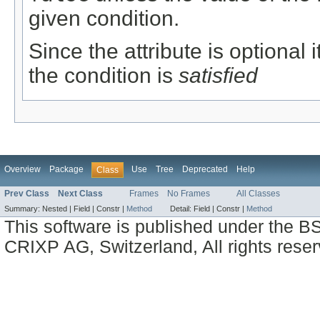
given condition.
Since the attribute is optional
the condition is
satisfied
Overview
Package
Use
Tree
Deprecated
Help
Class
Prev Class
Next Class
Frames
No Frames
All Classes
Summary:
Nested |
Field |
Constr |
Method
Detail:
Field |
Constr |
Method
This software is published under the BS
CRIXP AG, Switzerland, All rights reser