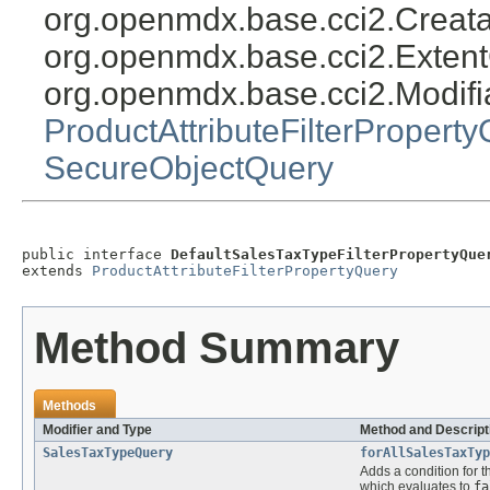
org.openmdx.base.cci2.Creat
org.openmdx.base.cci2.Exten
org.openmdx.base.cci2.Modifi
ProductAttributeFilterPropert
SecureObjectQuery
public interface 
DefaultSalesTaxTypeFilterPropertyQue
extends 
ProductAttributeFilterPropertyQuery
Method Summary
Methods
Modifier and Type
Method and Descript
SalesTaxTypeQuery
forAllSalesTaxTyp
Adds a condition for t
which evaluates to
fa