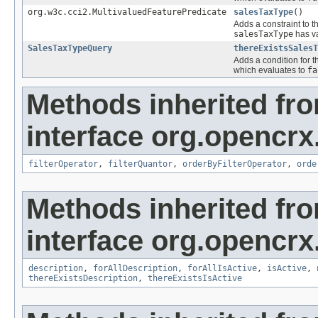
org.w3c.cci2.MultivaluedFeaturePredicate
salesTaxType
()
Adds a constraint to t
salesTaxType
has va
SalesTaxTypeQuery
thereExistsSalesT
Adds a condition for t
which evaluates to
fa
Methods inherited fr
interface org.opencrx
filterOperator
,
filterQuantor
,
orderByFilterOperator
,
orde
Methods inherited fr
interface org.opencrx
description
,
forAllDescription
,
forAllIsActive
,
isActive
,
thereExistsDescription
,
thereExistsIsActive