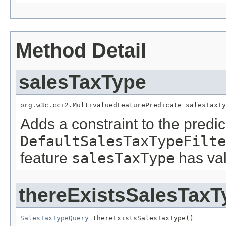
Method Detail
salesTaxType
org.w3c.cci2.MultivaluedFeaturePredicate salesTaxTy
Adds a constraint to the predic
DefaultSalesTaxTypeFilte
feature
salesTaxType
has val
thereExistsSalesTaxT
SalesTaxTypeQuery
 thereExistsSalesTaxType()