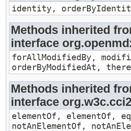
identity, orderByIdentit
Methods inherited fr
interface org.openmd
forAllModifiedBy, modifi
orderByModifiedAt, there
Methods inherited fr
interface org.w3c.cc
elementOf, elementOf, eq
notAnElementOf, notAnEle