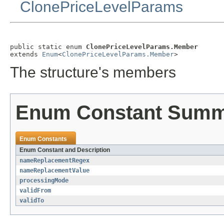
ClonePriceLevelParams
public static enum 
ClonePriceLevelParams.Member
extends 
Enum
<
ClonePriceLevelParams.Member
>
The structure's members
Enum Constant Sum
Enum Constants
Enum Constant and Description
nameReplacementRegex
nameReplacementValue
processingMode
validFrom
validTo