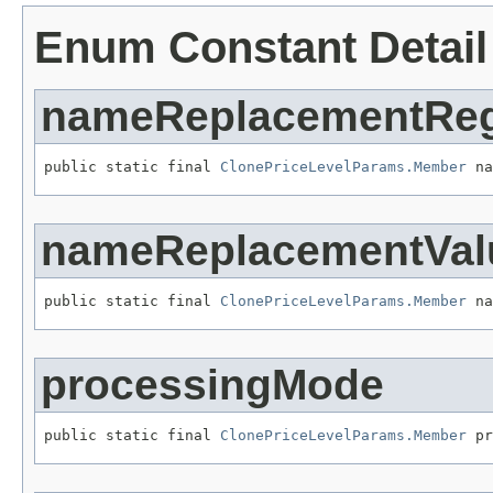
Enum Constant Detail
nameReplacementRe
public static final 
ClonePriceLevelParams.Member
 na
nameReplacementVal
public static final 
ClonePriceLevelParams.Member
 na
processingMode
public static final 
ClonePriceLevelParams.Member
 pr