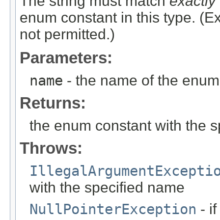
The string must match
exactly
enum constant in this type. (
not permitted.)
Parameters:
name
- the name of the enum 
Returns:
the enum constant with the 
Throws:
IllegalArgumentExcepti
with the specified name
NullPointerException
- i