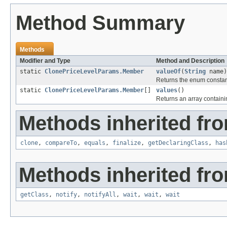
Method Summary
Methods
Modifier and Type
Method and Description
static
ClonePriceLevelParams.Member
valueOf
(
String
name)
Returns the enum constant
static
ClonePriceLevelParams.Member
[]
values
()
Returns an array containin
Methods inherited fro
clone
,
compareTo
,
equals
,
finalize
,
getDeclaringClass
,
has
Methods inherited fro
getClass
,
notify
,
notifyAll
,
wait
,
wait
,
wait