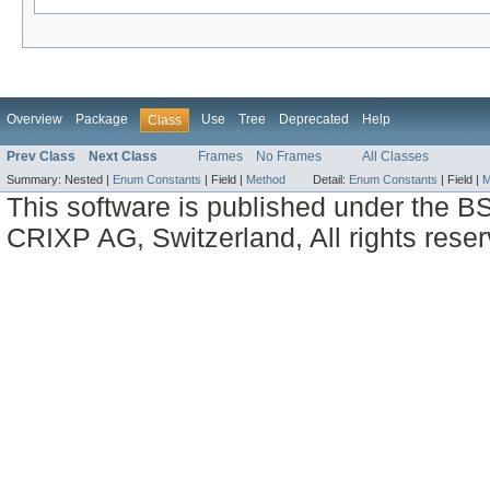
Overview
Package
Use
Tree
Deprecated
Help
Class
Prev Class
Next Class
Frames
No Frames
All Classes
Summary:
Nested |
Enum Constants
|
Field |
Method
Detail:
Enum Constants
|
Field |
M
This software is published under the BS
CRIXP AG, Switzerland, All rights reser