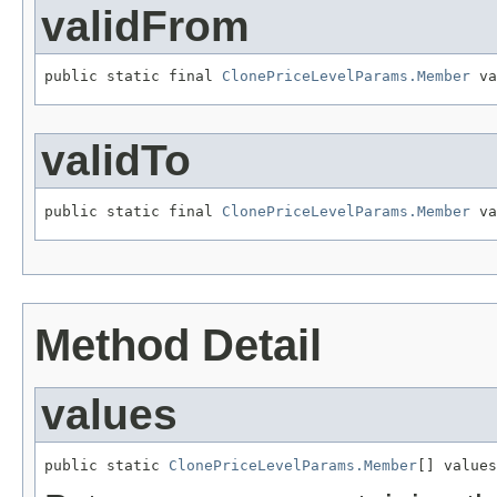
validFrom
public static final 
ClonePriceLevelParams.Member
 va
validTo
public static final 
ClonePriceLevelParams.Member
 va
Method Detail
values
public static 
ClonePriceLevelParams.Member
[] values