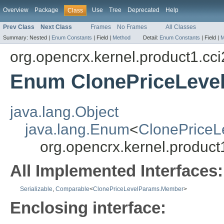
Overview
Package
Use
Tree
Deprecated
Help
Class
Prev Class
Next Class
Frames
No Frames
All Classes
Summary:
Nested |
Enum Constants
|
Field |
Method
Detail:
Enum Constants
|
Field |
M
org.opencrx.kernel.product1.cci
Enum ClonePriceLeve
java.lang.Object
java.lang.Enum
<
ClonePrice
org.opencrx.kernel.produc
All Implemented Interfaces:
Serializable
,
Comparable
<
ClonePriceLevelParams.Member
>
Enclosing interface: