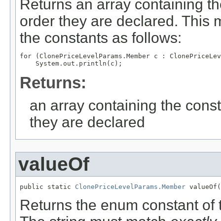
Returns an array containing th
order they are declared. This 
the constants as follows:
for (ClonePriceLevelParams.Member c : ClonePriceLev
Returns:
an array containing the const
they are declared
valueOf
public static 
ClonePriceLevelParams.Member
 valueOf(
Returns the enum constant of t