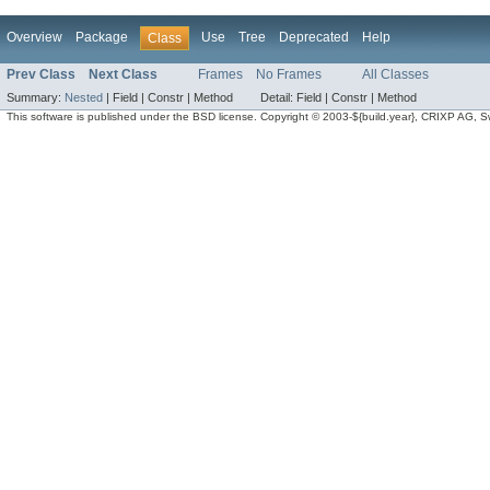
Overview
Package
Use
Tree
Deprecated
Help
Class
Prev Class
Next Class
Frames
No Frames
All Classes
Summary:
Nested
|
Field |
Constr |
Method
Detail:
Field |
Constr |
Method
This software is published under the BSD license. Copyright © 2003-${build.year}, CRIXP AG, Swit