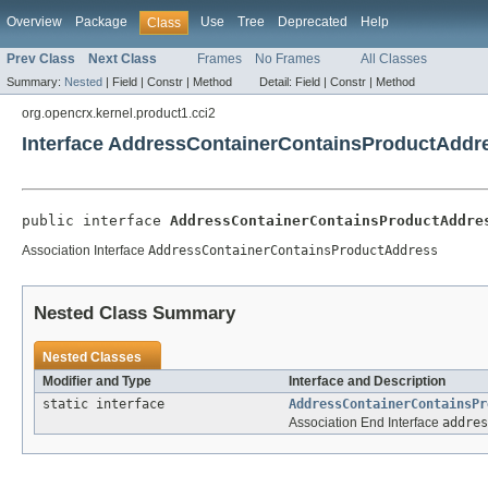
Overview
Package
Use
Tree
Deprecated
Help
Class
Prev Class
Next Class
Frames
No Frames
All Classes
Summary:
Nested
|
Field |
Constr |
Method
Detail:
Field |
Constr |
Method
org.opencrx.kernel.product1.cci2
Interface AddressContainerContainsProductAddr
public interface 
AddressContainerContainsProductAddre
Association Interface
AddressContainerContainsProductAddress
Nested Class Summary
Nested Classes
Modifier and Type
Interface and Description
static interface
AddressContainerContainsPr
Association End Interface
addres