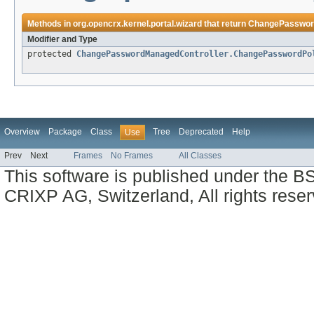
Methods in
org.opencrx.kernel.portal.wizard
that return
ChangePassword
Modifier and Type
protected
ChangePasswordManagedController.ChangePasswordPo
Overview
Package
Class
Tree
Deprecated
Help
Use
Prev
Next
Frames
No Frames
All Classes
This software is published under the BS
CRIXP AG, Switzerland, All rights reser