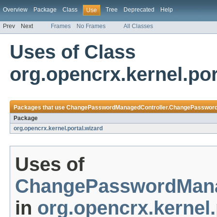
Overview
Package
Class
Tree
Deprecated
Help
Use
Prev
Next
Frames
No Frames
All Classes
Uses of Class
org.opencrx.kernel.p
Packages that use
ChangePasswordManagedController.ChangePassword
Package
org.opencrx.kernel.portal.wizard
Uses of
ChangePasswordMana
in
org.opencrx.kernel.