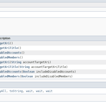
cription
getXri
()
getXriTitle
()
abledAccounts
()
abledMembers
()
getXri
(
String
accountTargetXri)
getXriTitle
(
String
accountTargetXriTitle)
abledAccounts
(
Boolean
includeDisabledAccounts)
abledMembers
(
Boolean
includeDisabledMembers)
yAll
,
toString
,
wait
,
wait
,
wait