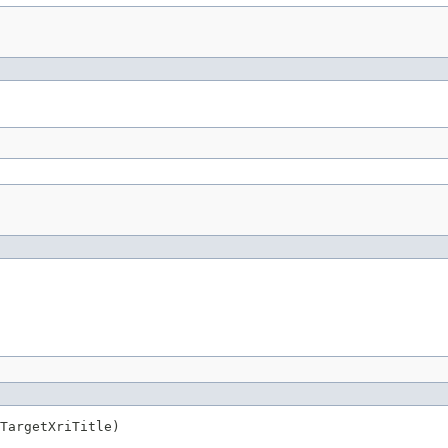
TargetXriTitle)