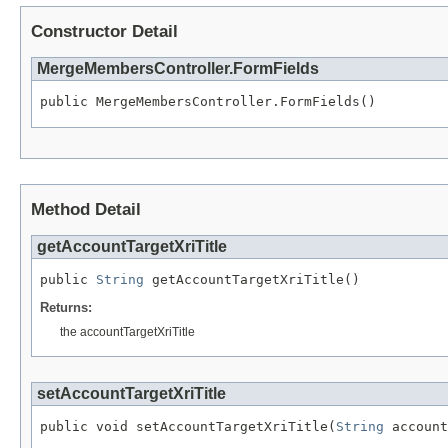
Constructor Detail
MergeMembersController.FormFields
public MergeMembersController.FormFields()
Method Detail
getAccountTargetXriTitle
public 
String
 getAccountTargetXriTitle()
Returns:
the accountTargetXriTitle
setAccountTargetXriTitle
public void setAccountTargetXriTitle(
String
 account