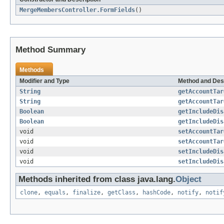
MergeMembersController.FormFields
()
Method Summary
Methods
Modifier and Type
Method and Des
String
getAccountTar
String
getAccountTar
Boolean
getIncludeDis
Boolean
getIncludeDis
void
setAccountTar
void
setAccountTar
void
setIncludeDis
void
setIncludeDis
Methods inherited from class java.lang.
Object
clone
,
equals
,
finalize
,
getClass
,
hashCode
,
notify
,
notif