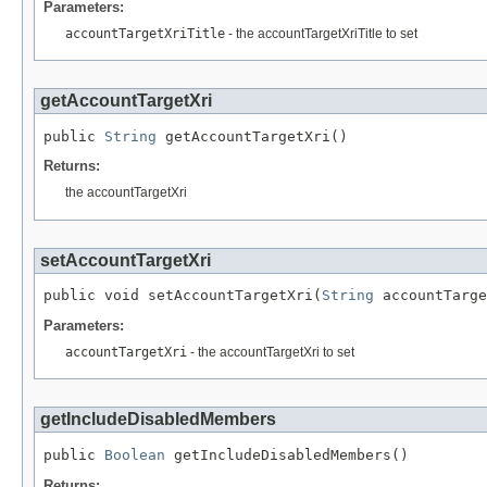
Parameters:
accountTargetXriTitle
- the accountTargetXriTitle to set
getAccountTargetXri
public 
String
 getAccountTargetXri()
Returns:
the accountTargetXri
setAccountTargetXri
public void setAccountTargetXri(
String
 accountTarge
Parameters:
accountTargetXri
- the accountTargetXri to set
getIncludeDisabledMembers
public 
Boolean
 getIncludeDisabledMembers()
Returns: