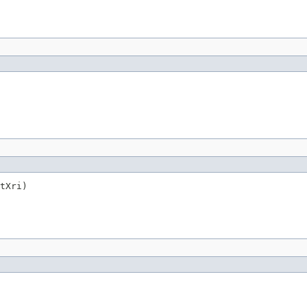
tXri)