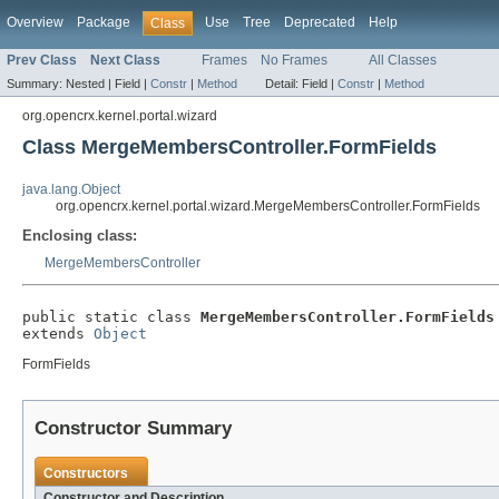
Overview
Package
Use
Tree
Deprecated
Help
Class
Prev Class
Next Class
Frames
No Frames
All Classes
Summary:
Nested |
Field |
Constr
|
Method
Detail:
Field |
Constr
|
Method
org.opencrx.kernel.portal.wizard
Class MergeMembersController.FormFields
java.lang.Object
org.opencrx.kernel.portal.wizard.MergeMembersController.FormFields
Enclosing class:
MergeMembersController
public static class 
MergeMembersController.FormFields
extends 
Object
FormFields
Constructor Summary
Constructors
Constructor and Description