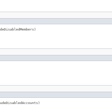
deDisabledMembers)
udeDisabledAccounts)