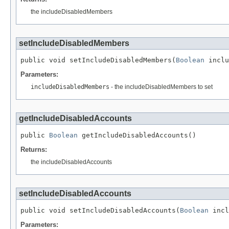
the includeDisabledMembers
setIncludeDisabledMembers
public void setIncludeDisabledMembers(
Boolean
 inclu
Parameters:
includeDisabledMembers
- the includeDisabledMembers to set
getIncludeDisabledAccounts
public 
Boolean
 getIncludeDisabledAccounts()
Returns:
the includeDisabledAccounts
setIncludeDisabledAccounts
public void setIncludeDisabledAccounts(
Boolean
 incl
Parameters: