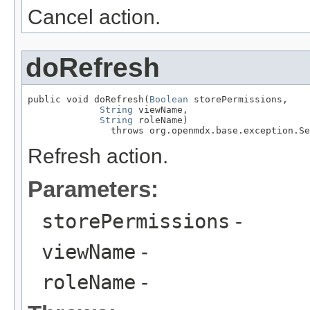
Cancel action.
doRefresh
public void doRefresh(
Boolean
 storePermissions,

String
 viewName,

String
 roleName)

               throws org.openmdx.base.exception.Se
Refresh action.
Parameters:
storePermissions
-
viewName
-
roleName
-