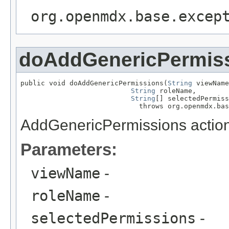
org.openmdx.base.excep
doAddGenericPermis
public void doAddGenericPermissions(
String
 viewName
String
 roleName,

String
[] selectedPermiss
                             throws org.openmdx.bas
AddGenericPermissions action
Parameters:
viewName
-
roleName
-
selectedPermissions
-