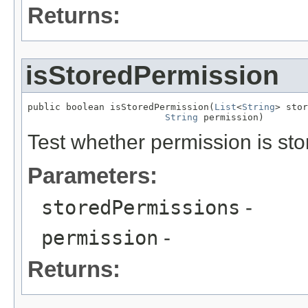
Returns:
isStoredPermission
public boolean isStoredPermission(
List
<
String
> stor
String
 permission)
Test whether permission is sto
Parameters:
storedPermissions
-
permission
-
Returns: