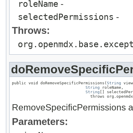
roleName
-
selectedPermissions
-
Throws:
org.openmdx.base.excep
doRemoveSpecificPe
public void doRemoveSpecificPermissions(
String
 view
String
 roleName,

String
[] selectedPer
                                 throws org.openmdx
RemoveSpecificPermissions a
Parameters: