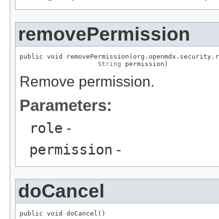
removePermission
public void removePermission(org.openmdx.security.r
String
 permission)
Remove permission.
Parameters:
role
-
permission
-
doCancel
public void doCancel()