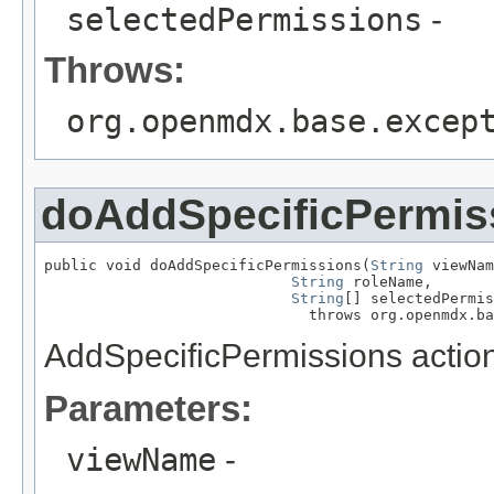
selectedPermissions
-
Throws:
org.openmdx.base.excep
doAddSpecificPermis
public void doAddSpecificPermissions(
String
 viewNam
String
 roleName,

String
[] selectedPermis
                              throws org.openmdx.ba
AddSpecificPermissions action
Parameters:
viewName
-