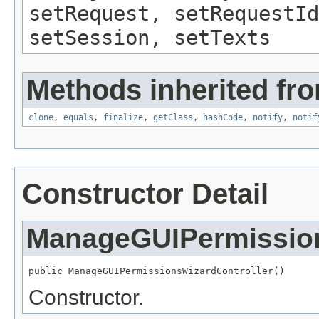
setRequest, setRequestId
setSession, setTexts
Methods inherited fro
clone
,
equals
,
finalize
,
getClass
,
hashCode
,
notify
,
notif
Constructor Detail
ManageGUIPermission
public ManageGUIPermissionsWizardController()
Constructor.