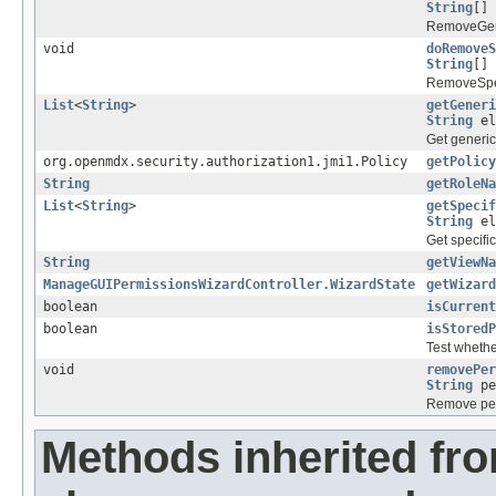
String
[] 
RemoveGene
void
doRemoveS
String
[] 
RemoveSpec
List
<
String
>
getGeneri
String
el
Get generic
org.openmdx.security.authorization1.jmi1.Policy
getPolicy
String
getRoleNa
List
<
String
>
getSpecif
String
el
Get specifi
String
getViewNa
ManageGUIPermissionsWizardController.WizardState
getWizard
boolean
isCurrent
boolean
isStoredP
Test whethe
void
removePer
String
pe
Remove per
Methods inherited fr