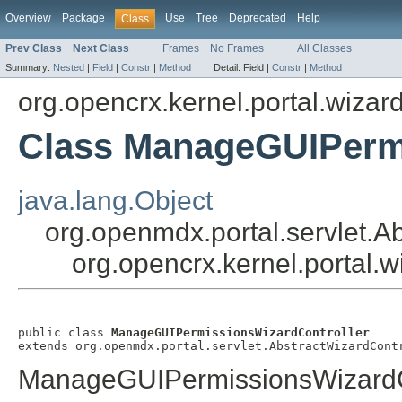
Overview
Package
Use
Tree
Deprecated
Help
Class
Prev Class
Next Class
Frames
No Frames
All Classes
Summary:
Nested
|
Field
|
Constr
|
Method
Detail:
Field |
Constr
|
Method
org.opencrx.kernel.portal.wizar
Class ManageGUIPermi
java.lang.Object
org.openmdx.portal.servlet.A
org.opencrx.kernel.portal
public class 
ManageGUIPermissionsWizardController
extends org.openmdx.portal.servlet.AbstractWizardCont
ManageGUIPermissionsWizardC