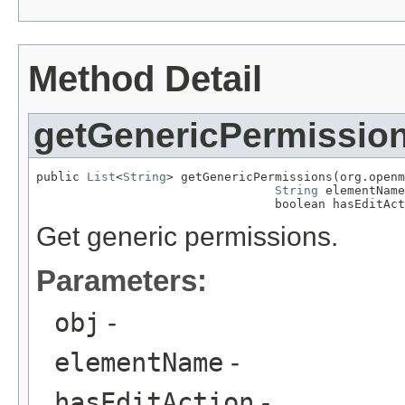
Method Detail
getGenericPermissio
public 
List
<
String
> getGenericPermissions(org.openm
String
 elementName
                                 boolean hasEditAct
Get generic permissions.
Parameters:
obj
-
elementName
-
hasEditAction
-