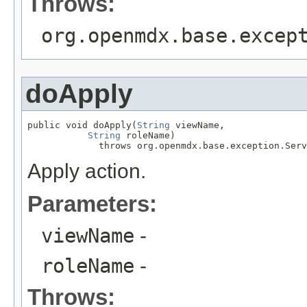
Throws:
org.openmdx.base.excep
doApply
public void doApply(
String
 viewName,

String
 roleName)

             throws org.openmdx.base.exception.Serv
Apply action.
Parameters:
viewName
-
roleName
-
Throws: