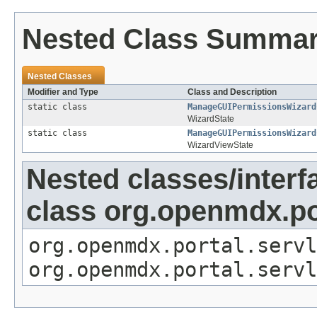
Nested Class Summa
Nested Classes
Modifier and Type
Class and Description
static class
ManageGUIPermissionsWizard
WizardState
static class
ManageGUIPermissionsWizard
WizardViewState
Nested classes/interf
class org.openmdx.por
org.openmdx.portal.servl
org.openmdx.portal.servl