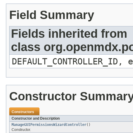
Field Summary
Fields inherited from
class org.openmdx.por
DEFAULT_CONTROLLER_ID, e
Constructor Summar
Constructors
Constructor and Description
ManageGUIPermissionsWizardController
()
Constructor.