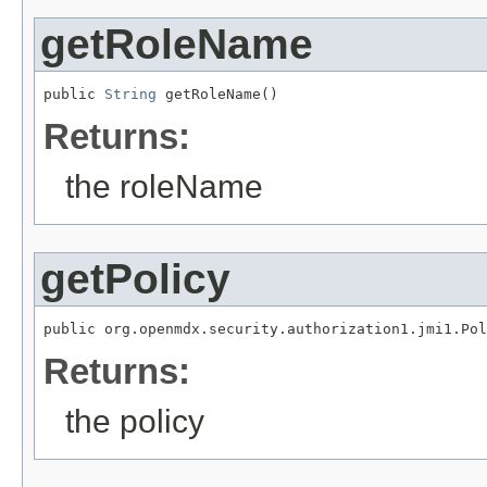
getRoleName
public 
String
 getRoleName()
Returns:
the roleName
getPolicy
public org.openmdx.security.authorization1.jmi1.Pol
Returns:
the policy