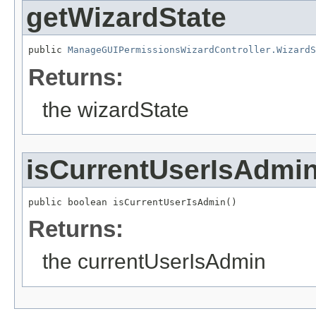
getWizardState
public 
ManageGUIPermissionsWizardController.WizardS
Returns:
the wizardState
isCurrentUserIsAdmi
public boolean isCurrentUserIsAdmin()
Returns:
the currentUserIsAdmin