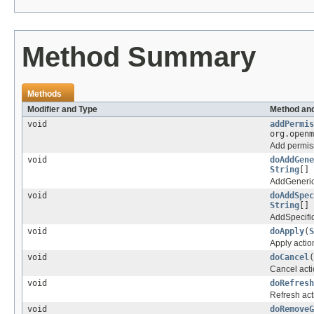
Method Summary
Methods
Modifier and Type
Method and
void
addPermis
org.open
Add permis
void
doAddGene
String
[] 
AddGeneric
void
doAddSpec
String
[] 
AddSpecific
void
doApply
(
S
Apply actio
void
doCancel
(
Cancel acti
void
doRefresh
Refresh act
void
doRemoveG