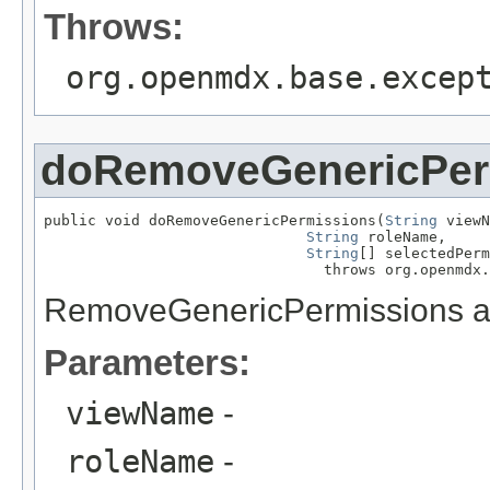
Throws:
org.openmdx.base.excep
doRemoveGenericPer
public void doRemoveGenericPermissions(
String
 viewN
String
 roleName,

String
[] selectedPerm
                                throws org.openmdx.
RemoveGenericPermissions ac
Parameters:
viewName
-
roleName
-