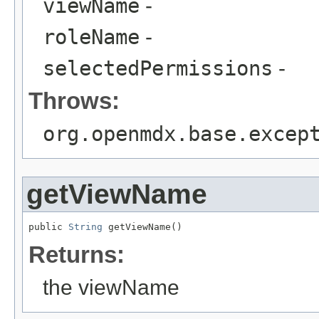
viewName
-
roleName
-
selectedPermissions
-
Throws:
org.openmdx.base.excep
getViewName
public 
String
 getViewName()
Returns:
the viewName