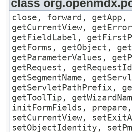
class org.openmdx.por
close, forward, getApp, 
getCurrentView, getErro
getFieldLabel, getFirst
getForms, getObject, get
getParameterValues, getP
getRequest, getRequestId
getSegmentName, getServl
getServletPathPrefix, ge
getToolTip, getWizardNam
initFormFields, prepare,
setCurrentView, setExitA
setObjectIdentity, setPm