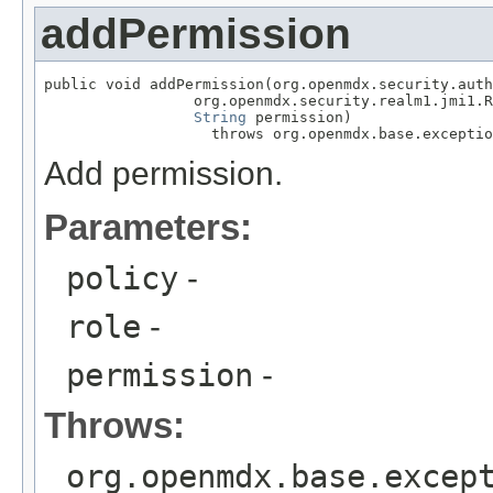
addPermission
public void addPermission(org.openmdx.security.auth
                 org.openmdx.security.realm1.jmi1.R
String
 permission)

                   throws org.openmdx.base.exceptio
Add permission.
Parameters:
policy
-
role
-
permission
-
Throws:
org.openmdx.base.excep