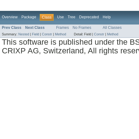
Overview
Package
Use
Tree
Deprecated
Help
Class
Prev Class
Next Class
Frames
No Frames
All Classes
Summary:
Nested
|
Field
|
Constr
|
Method
Detail:
Field |
Constr
|
Method
This software is published under the BS
CRIXP AG, Switzerland, All rights reser