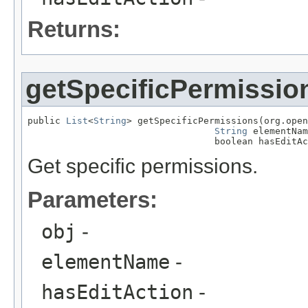
Returns:
getSpecificPermissio
public 
List
<
String
> getSpecificPermissions(org.open
String
 elementNam
                                  boolean hasEditAc
Get specific permissions.
Parameters:
obj
-
elementName
-
hasEditAction
-