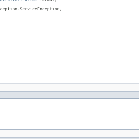
ception.ServiceException,
