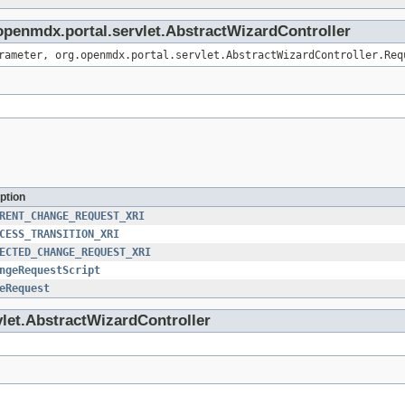
.openmdx.portal.servlet.AbstractWizardController
rameter, org.openmdx.portal.servlet.AbstractWizardController.Req
ption
RENT_CHANGE_REQUEST_XRI
CESS_TRANSITION_XRI
ECTED_CHANGE_REQUEST_XRI
ngeRequestScript
eRequest
vlet.AbstractWizardController