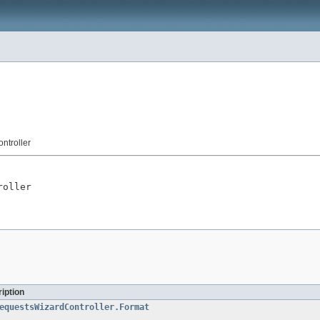
ntroller
roller
iption
equestsWizardController.Format