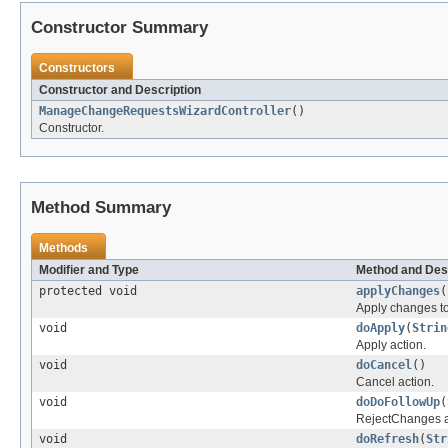
Constructor Summary
Constructors
Constructor and Description
ManageChangeRequestsWizardController
()
Constructor.
Method Summary
Methods
Modifier and Type
Method and Des
protected void
applyChanges
(
Apply changes to 
void
doApply
(
Strin
Apply action.
void
doCancel
()
Cancel action.
void
doDoFollowUp
(
RejectChanges a
void
doRefresh
(
Str