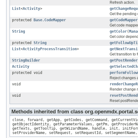
Refresh action.
List
<
Activity
>
getChangeRequ
Get the pending 
protected
Base.CodeMapper
getCodeMapper
Get code mapper u
String
getColor
(
Mana
Get color depend
protected
String
getFollowUpTi
List
<
ActivityProcessTransition
>
getNextTransi
Get transition to
StringBuilder
getPostRender
Activity
getSelectedCh
protected void
performFollow
Reject changes an
void
renderChangeR
Render change re
void
resetPostRend
Reset postRend
Methods inherited from class org.openmdx.portal.s
close, forward, getApp, getCodes, getCommand, getCurrentVi
getObjectIdentity, getParameterValues, getPm, getProviderN
getTexts, getToolTip, getWizardName, handle, init, initFor
setProviderName, setRequest, setRequestId, setSegmentName,