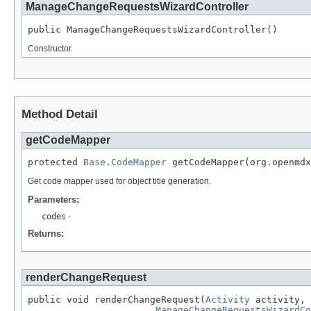
ManageChangeRequestsWizardController
public ManageChangeRequestsWizardController()
Constructor.
Method Detail
getCodeMapper
protected 
Base.CodeMapper
 getCodeMapper(org.openmdx
Get code mapper used for object title generation.
Parameters:
codes
-
Returns:
renderChangeRequest
public void renderChangeRequest(
Activity
 activity,

ManageChangeRequestsWizardCo