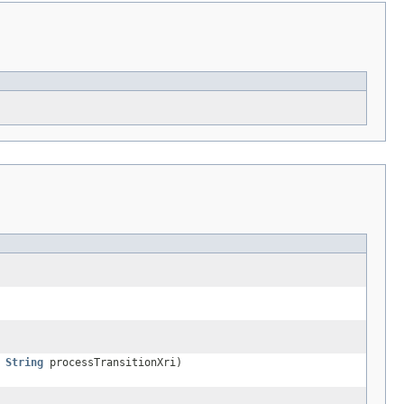
,
String
processTransitionXri)