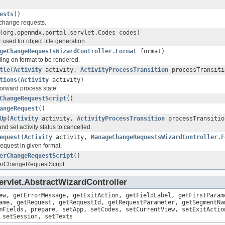
ests
()
change requests.
(org.openmdx.portal.servlet.Codes codes)
sed for object title generation.
geChangeRequestsWizardController.Format
format)
ing on format to be rendered.
tle
(
Activity
activity,
ActivityProcessTransition
processTransiti
tions
(
Activity
activity)
 forward process state.
ChangeRequestScript
()
angeRequest
()
Up
(
Activity
activity,
ActivityProcessTransition
processTransitio
d set activity status to cancelled.
equest
(
Activity
activity,
ManageChangeRequestsWizardController.F
quest in given format.
erChangeRequestScript
()
erChangeRequestScript.
ervlet.AbstractWizardController
ew, getErrorMessage, getExitAction, getFieldLabel, getFirstParam
ame, getRequest, getRequestId, getRequestParameter, getSegmentNa
mFields, prepare, setApp, setCodes, setCurrentView, setExitActio
 setSession, setTexts