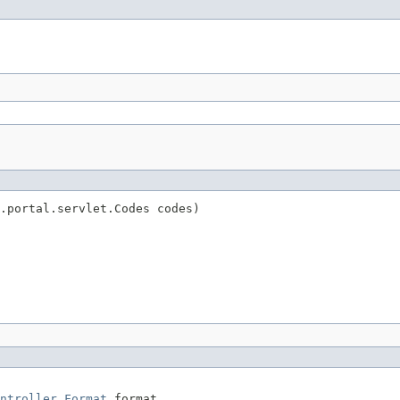
.portal.servlet.Codes codes)
ntroller.Format
 format,
