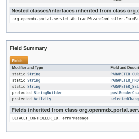
Nested classes/interfaces inherited from class org
org.openmdx.portal.servlet.AbstractWizardController.FormPa
Field Summary
Fields
Modifier and Type
Field and Descri
static
String
PARAMETER_CUR
static
String
PARAMETER_PRO
static
String
PARAMETER_SEL
protected
StringBuilder
postRenderCha
protected
Activity
selectedChang
Fields inherited from class org.openmdx.portal.ser
DEFAULT_CONTROLLER_ID, errorMessage