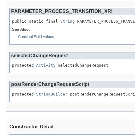
PARAMETER_PROCESS_TRANSITION_XRI
public static final 
String
 PARAMETER_PROCESS_TRANSI
See Also:
Constant Field Values
selectedChangeRequest
protected 
Activity
 selectedChangeRequest
postRenderChangeRequestScript
protected 
StringBuilder
 postRenderChangeRequestScri
Constructor Detail