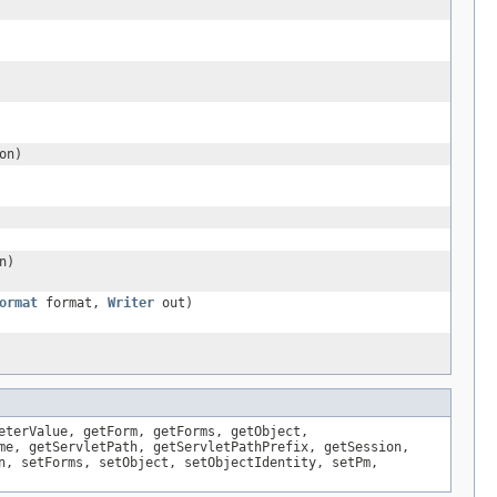
on)
n)
ormat
format,
Writer
out)
eterValue, getForm, getForms, getObject,
me, getServletPath, getServletPathPrefix, getSession,
n, setForms, setObject, setObjectIdentity, setPm,