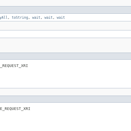
yAll
,
toString
,
wait
,
wait
,
wait
_REQUEST_XRI
E_REQUEST_XRI