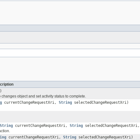
cription
)
changes object and set activity status to complete.
g
currentChangeRequestXri,
String
selectedChangeRequestXri)
String
currentChangeRequestXri,
String
selectedChangeRequestXri
ction.
ing
currentChangeRequestXri,
String
selectedChangeRequestXri)