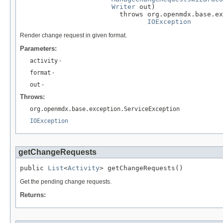
Writer
 out)

                         throws org.openmdx.base.ex
IOException
Render change request in given format.
Parameters:
activity
-
format
-
out
-
Throws:
org.openmdx.base.exception.ServiceException
IOException
getChangeRequests
public 
List
<
Activity
> getChangeRequests()
Get the pending change requests.
Returns: