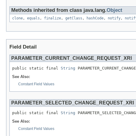
Methods inherited from class java.lang.
Object
clone
,
equals
,
finalize
,
getClass
,
hashCode
,
notify
,
notif
Field Detail
PARAMETER_CURRENT_CHANGE_REQUEST_XRI
public static final 
String
 PARAMETER_CURRENT_CHANGE
See Also:
Constant Field Values
PARAMETER_SELECTED_CHANGE_REQUEST_XRI
public static final 
String
 PARAMETER_SELECTED_CHANG
See Also:
Constant Field Values