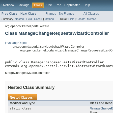
Overview
Package
Use
Tree
Deprecated
Help
Class
Prev Class
Next Class
Frames
No Frames
All Classes
Summary:
Nested
|
Field
|
Constr
|
Method
Detail:
Field
|
Constr
|
Method
org.opencrx.kernel.portal.wizard
Class ManageChangeRequestsWizardController
java.lang.Object
org.openmdx.portal.servlet.AbstractWizardController
org.opencrx.kernel.portal.wizard.ManageChangeRequestsWizardCo
public class 
ManageChangeRequestsWizardController
extends org.openmdx.portal.servlet.AbstractWizardCont
MergeChangesWizardController
Nested Class Summary
Nested Classes
Modifier and Type
Class and Descr
static class
ManageChangeR
Format