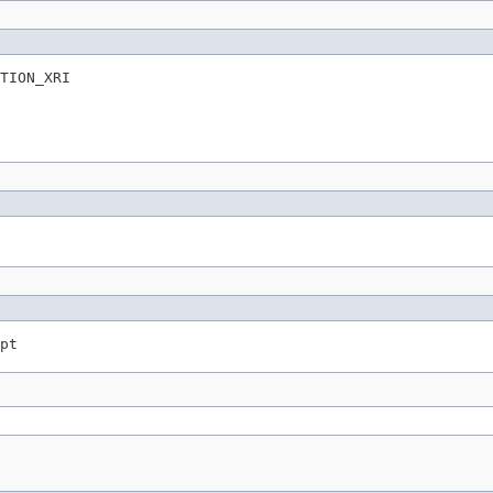
TION_XRI
pt