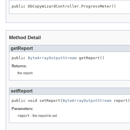
public DbCopyWizardController.ProgressMeter()
Method Detail
getReport
public 
ByteArrayOutputStream
 getReport()
Returns:
the report
setReport
public void setReport(
ByteArrayOutputStream
 report)
Parameters:
report
- the report to set