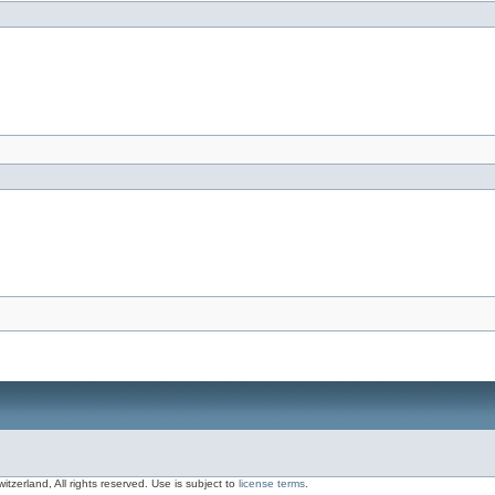
zerland, All rights reserved. Use is subject to
license terms
.