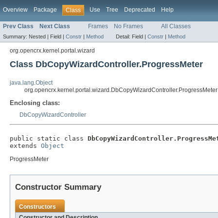
Overview
Package
Use
Tree
Deprecated
Help
Class
Prev Class
Next Class
Frames
No Frames
All Classes
Summary:
Nested |
Field |
Constr
|
Method
Detail:
Field |
Constr
|
Method
org.opencrx.kernel.portal.wizard
Class DbCopyWizardController.ProgressMeter
java.lang.Object
org.opencrx.kernel.portal.wizard.DbCopyWizardController.ProgressMeter
Enclosing class:
DbCopyWizardController
public static class 
DbCopyWizardController.ProgressMe
extends 
Object
ProgressMeter
Constructor Summary
Constructors
Constructor and Description