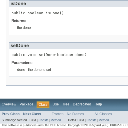
isDone
public boolean isDone()
Returns:
the done
setDone
public void setDone(boolean done)
Parameters:
done
- the done to set
Overview
Package
Use
Tree
Deprecated
Help
Class
Prev Class
Next Class
Frames
No Frames
All Classes
Summary:
Nested |
Field |
Constr
|
Method
Detail:
Field |
Constr
|
Method
This software is published under the BSD license. Copyright © 2003-${build.year}, CRIXP AG, Swit