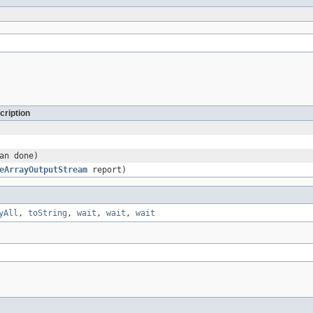
cription
an done)
eArrayOutputStream
report)
yAll
,
toString
,
wait
,
wait
,
wait