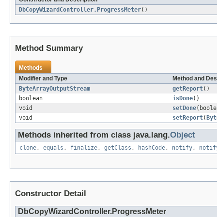
DbCopyWizardController.ProgressMeter
()
Method Summary
Methods
Modifier and Type
Method and Des
ByteArrayOutputStream
getReport
()
boolean
isDone
()
void
setDone
(boole
void
setReport
(
Byt
Methods inherited from class java.lang.
Object
clone
,
equals
,
finalize
,
getClass
,
hashCode
,
notify
,
notif
Constructor Detail
DbCopyWizardController.ProgressMeter