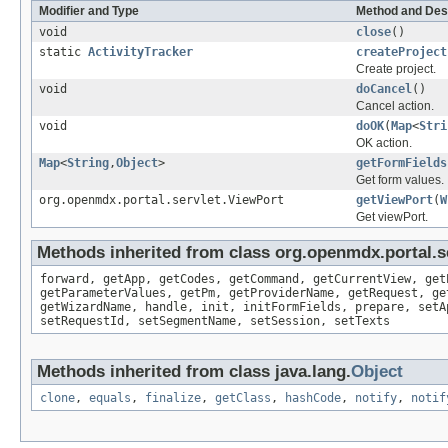
Modifier and Type
Method and Des
void
close
()
static
ActivityTracker
createProject
Create project.
void
doCancel
()
Cancel action.
void
doOK
(
Map
<
Stri
OK action.
Map
<
String
,
Object
>
getFormFields
Get form values.
org.openmdx.portal.servlet.ViewPort
getViewPort
(
W
Get viewPort.
Methods inherited from class org.openmdx.portal.s
forward, getApp, getCodes, getCommand, getCurrentView, get
getParameterValues, getPm, getProviderName, getRequest, ge
getWizardName, handle, init, initFormFields, prepare, setA
setRequestId, setSegmentName, setSession, setTexts
Methods inherited from class java.lang.
Object
clone
,
equals
,
finalize
,
getClass
,
hashCode
,
notify
,
notif