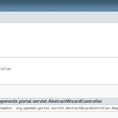
roller
.openmdx.portal.servlet.AbstractWizardController
rameter, org.openmdx.portal.servlet.AbstractWizardController.Req