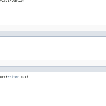
viceException
ort(
Writer
 out)