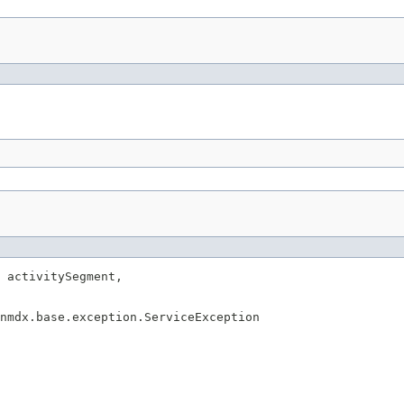
 activitySegment,

enmdx.base.exception.ServiceException