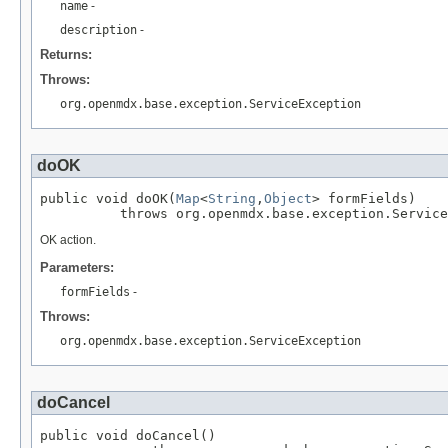
name
-
description
-
Returns:
Throws:
org.openmdx.base.exception.ServiceException
doOK
public void doOK(
Map
<
String
,
Object
> formFields)

          throws org.openmdx.base.exception.Service
OK action.
Parameters:
formFields
-
Throws:
org.openmdx.base.exception.ServiceException
doCancel
public void doCancel()
