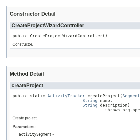
Constructor Detail
CreateProjectWizardController
public CreateProjectWizardController()
Constructor.
Method Detail
createProject
public static 
ActivityTracker
 createProject(
Segment
String
 name,

String
 description)

                                     throws org.op
Create project.
Parameters:
activitySegment
-