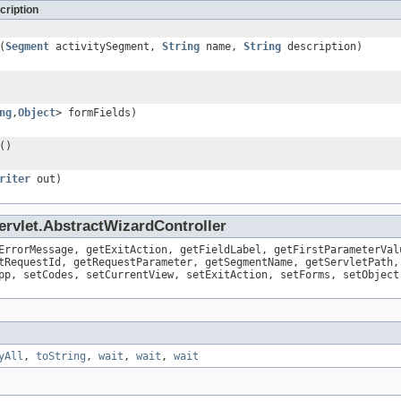
cription
(
Segment
activitySegment,
String
name,
String
description)
ng
,
Object
> formFields)
()
riter
out)
ervlet.AbstractWizardController
ErrorMessage, getExitAction, getFieldLabel, getFirstParameterVal
tRequestId, getRequestParameter, getSegmentName, getServletPath,
pp, setCodes, setCurrentView, setExitAction, setForms, setObject
yAll
,
toString
,
wait
,
wait
,
wait