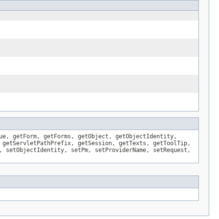
ue, getForm, getForms, getObject, getObjectIdentity,
 getServletPathPrefix, getSession, getTexts, getToolTip,
, setObjectIdentity, setPm, setProviderName, setRequest,