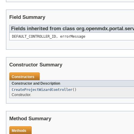
Field Summary
Fields inherited from class org.openmdx.portal.ser
DEFAULT_CONTROLLER_ID, errorMessage
Constructor Summary
Constructors
Constructor and Description
CreateProjectWizardController
()
Constructor.
Method Summary
Methods