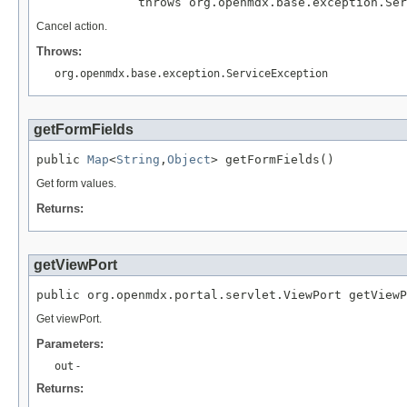
              throws org.openmdx.base.exception.Ser
Cancel action.
Throws:
org.openmdx.base.exception.ServiceException
getFormFields
public 
Map
<
String
,
Object
> getFormFields()
Get form values.
Returns:
getViewPort
public org.openmdx.portal.servlet.ViewPort getViewP
Get viewPort.
Parameters:
out
-
Returns: