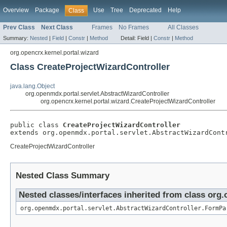
Overview
Package
Use
Tree
Deprecated
Help
Class
Prev Class
Next Class
Frames
No Frames
All Classes
Summary:
Nested
|
Field
|
Constr
|
Method
Detail:
Field |
Constr
|
Method
org.opencrx.kernel.portal.wizard
Class CreateProjectWizardController
java.lang.Object
org.openmdx.portal.servlet.AbstractWizardController
org.opencrx.kernel.portal.wizard.CreateProjectWizardController
public class 
CreateProjectWizardController
extends org.openmdx.portal.servlet.AbstractWizardCont
CreateProjectWizardController
Nested Class Summary
Nested classes/interfaces inherited from class org
org.openmdx.portal.servlet.AbstractWizardController.FormPa