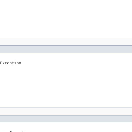
Exception