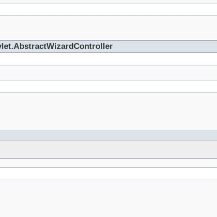
vlet.AbstractWizardController