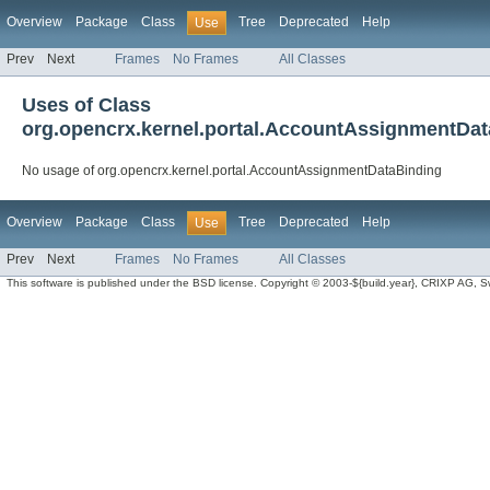
Overview
Package
Class
Tree
Deprecated
Help
Use
Prev
Next
Frames
No Frames
All Classes
Uses of Class
org.opencrx.kernel.portal.AccountAssignmentDa
No usage of org.opencrx.kernel.portal.AccountAssignmentDataBinding
Overview
Package
Class
Tree
Deprecated
Help
Use
Prev
Next
Frames
No Frames
All Classes
This software is published under the BSD license. Copyright © 2003-${build.year}, CRIXP AG, Swit